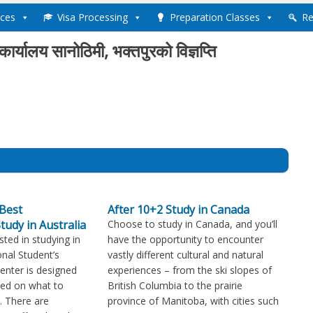
ices
Visa Processing
Preparation Classes
Re
ण कार्यालय सानोठिमी, भक्तपुरको विज्ञप्ति
Best
After 10+2 Study in Canada
tudy in Australia
Choose to study in Canada, and you’ll
sted in studying in
have the opportunity to encounter
onal Student’s
vastly different cultural and natural
Center is designed
experiences – from the ski slopes of
med on what to
British Columbia to the prairie
. There are
province of Manitoba, with cities such