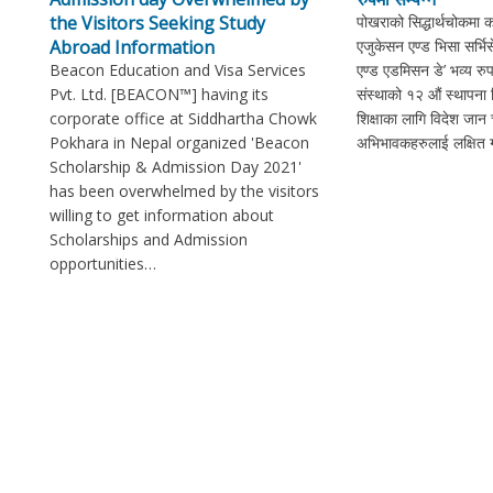
the Visitors Seeking Study
पोखराको सिद्धार्थचोकमा 
Abroad Information
एजुकेसन एण्ड भिसा सर्भ
Beacon Education and Visa Services
एण्ड एडमिसन डे’ भव्य रुप
Pvt. Ltd. [BEACON™] having its
संस्थाको १२ औं स्थापना
corporate office at Siddhartha Chowk
शिक्षाका लागि विदेश जान च
Pokhara in Nepal organized 'Beacon
अभिभावकहरुलाई लक्षित गर
Scholarship & Admission Day 2021'
has been overwhelmed by the visitors
willing to get information about
Scholarships and Admission
opportunities…