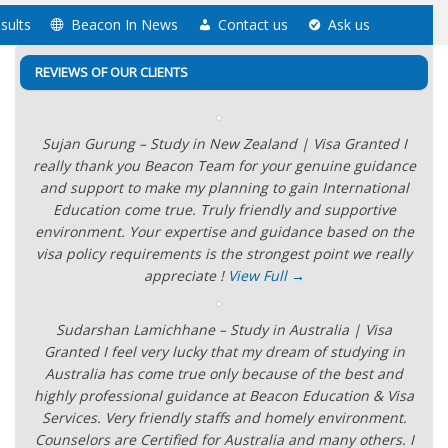
sults
Beacon In News
Contact us
Ask us
REVIEWS OF OUR CLIENTS
Sujan Gurung – Study in New Zealand | Visa Granted I
really thank you Beacon Team for your genuine guidance
and support to make my planning to gain International
Education come true. Truly friendly and supportive
environment. Your expertise and guidance based on the
visa policy requirements is the strongest point we really
appreciate !
View Full →
Sudarshan Lamichhane – Study in Australia | Visa
Granted I feel very lucky that my dream of studying in
Australia has come true only because of the best and
highly professional guidance at Beacon Education & Visa
Services. Very friendly staffs and homely environment.
Counselors are Certified for Australia and many others. I