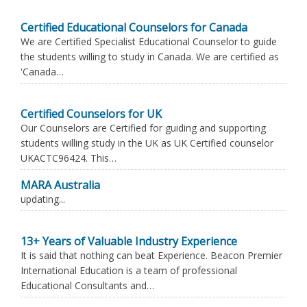
Certified Educational Counselors for Canada
We are Certified Specialist Educational Counselor to guide
the students willing to study in Canada. We are certified as
'Canada…
Certified Counselors for UK
Our Counselors are Certified for guiding and supporting
students willing study in the UK as UK Certified counselor
UKACTC96424. This…
MARA Australia
updating...
13+ Years of Valuable Industry Experience
It is said that nothing can beat Experience. Beacon Premier
International Education is a team of professional
Educational Consultants and…