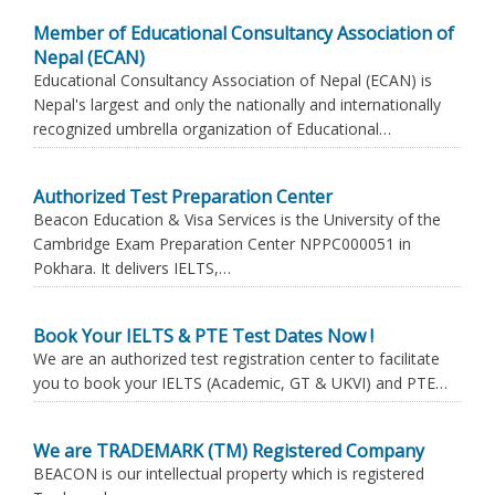
Member of Educational Consultancy Association of
Nepal (ECAN)
Educational Consultancy Association of Nepal (ECAN) is
Nepal's largest and only the nationally and internationally
recognized umbrella organization of Educational…
Authorized Test Preparation Center
Beacon Education & Visa Services is the University of the
Cambridge Exam Preparation Center NPPC000051 in
Pokhara. It delivers IELTS,…
Book Your IELTS & PTE Test Dates Now !
We are an authorized test registration center to facilitate
you to book your IELTS (Academic, GT & UKVI) and PTE…
We are TRADEMARK (TM) Registered Company
BEACON is our intellectual property which is registered