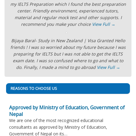
my IELTS Preparation which I found the best preparation
center. Friendly environment, experienced tutors,
material and regular mock test and other supports. I
recommend you make your choice
View Full →
Bijaya Baral- Study in New Zealand | Visa Granted Hello
friends ! I was so worried about my future because I was
preparing for IELTS but I was not able to get the IELTS
exam date. I was so confused where to go and what to
do. Finally, I made a mind to go abroad
View Full →
REASONS TO CHOOSE US
Approved by Ministry of Education, Government of
Nepal
We are one of the most recognized educational
consultants as approved by Ministry of Education,
Government of Nepal on its…