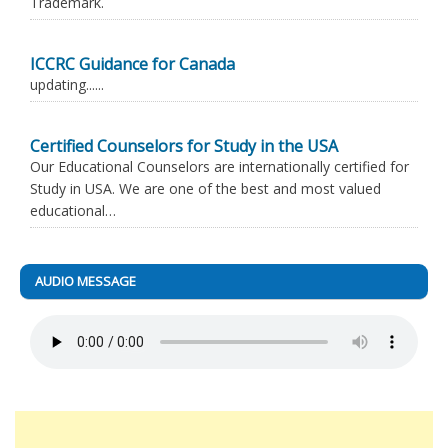
Trademark.
ICCRC Guidance for Canada
updating......
Certified Counselors for Study in the USA
Our Educational Counselors are internationally certified for
Study in USA. We are one of the best and most valued
educational…
AUDIO MESSAGE