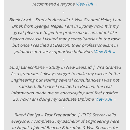
recommend everyone
View Full →
Bibek Aryal – Study in Australia | Visa Granted Hello, I am
Bibek from Syangja Nepal. I am in Sydney now. It is my
great pleasure to get the professional consultant like
Beacon because I visited many consultancies in the town
but once I reached at Beacon, their professionalism in
guidance and very supportive behaviors
View Full →
Suraj Lamichhane – Study in New Zealand | Visa Granted
As a graduate, I always sought to make my career in the
Engineering but visiting several consultancies I was not
satisfied. But once I reached to Beacon, the real
information made me so encouraging and feel positive.
So, now I am doing my Graduate Diploma
View Full →
Binod Baniya – Test Preparation | IELTS Scorer Hello
everyone, I completed my Bachelor of Engineering here
in Nepal. I joined Beacon Education & Visa Services for