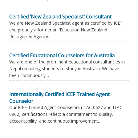
Certified ‘New Zealand Specialist’ Consultant
We are New Zealand Specialist agent as certified by ICEF,
and proudly a former an 'Education New Zealand
Recognized Agency…
Certified Educational Counselors for Australia
We are one of the prominent educational consultancies in
Nepal recruiting students to study in Australia. We have
been continuously…
Internationally Certified ICEF Trained Agent
Counselor
Our ICEF Trained Agent Counselors (ITAC 0627 and ITAC
0962) certifications reflect a commitment to quality,
accountability, and continuous improvement…