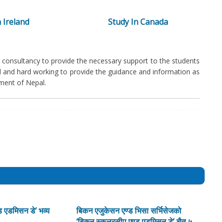
 Ireland
Study In Canada
consultancy to provide the necessary support to the students
ed and hard working to provide the guidance and information as
ment of Nepal.
 एडमिसन डे’ भव्य
बिकन एजुकेसन एण्ड भिसा सर्भिसेजको
‘बिकन स्कलरसीप एण्ड एडमिसन डे’ चैत ५