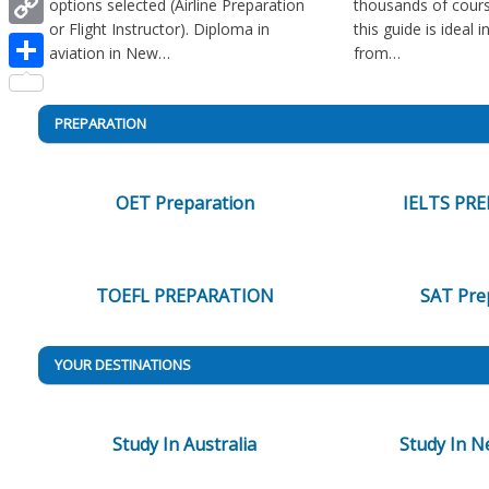
options selected (Airline Preparation
thousands of cours
or Flight Instructor). Diploma in
this guide is ideal 
Copy
aviation in New…
from…
Link
Share
PREPARATION
OET Preparation
IELTS PR
TOEFL PREPARATION
SAT Pre
YOUR DESTINATIONS
Study In Australia
Study In N