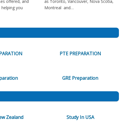
es offered, and
as Toronto, Vancouver, Nova Scotia,
in helping you
Montreal and…
EPARATION
PTE PREPARATION
paration
GRE Preparation
ew Zealand
Study In USA