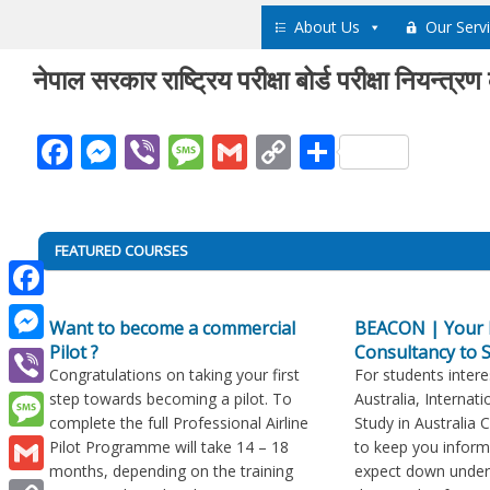
Skip
About Us
Our Serv
to
content
नेपाल सरकार राष्ट्रिय परीक्षा बोर्ड परीक्षा नियन्त्र
Facebook
Messenger
Viber
Message
Gmail
Copy
Share
Link
Post
FEATURED COURSES
navigation
Facebook
Want to become a commercial
BEACON | Your 
Pilot ?
Consultancy to S
Messenger
Congratulations on taking your first
For students intere
step towards becoming a pilot. To
Australia, Internati
Viber
complete the full Professional Airline
Study in Australia 
Message
Pilot Programme will take 14 – 18
to keep you infor
months, depending on the training
expect down under
Gmail