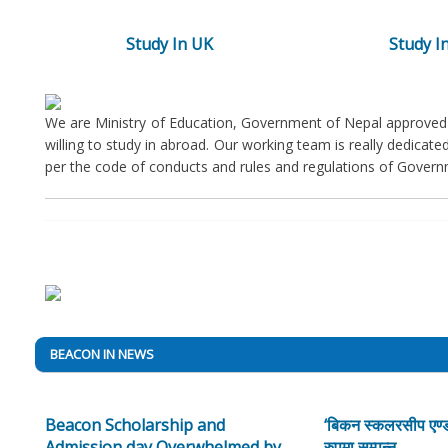
Study In UK
Study In
We are Ministry of Education, Government of Nepal approved 
willing to study in abroad. Our working team is really dedicat
per the code of conducts and rules and regulations of Govern
BEACON IN NEWS
Beacon Scholarship and
‘बिकन स्कलरसीप एण्ड
Admission day Overwhelmed by
रुपमा सम्पन्न