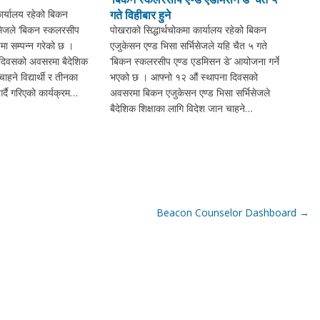
कार्यालय रहेको बिकन
गते विहीबार हुने
िसेजले ‘बिकन स्कलरसीप
पोखराको सिद्धार्थचोकमा कार्यालय रहेको बिकन
मा सम्पन्न गरेको छ ।
एजुकेसन एण्ड भिसा सर्भिसेजले यहि चैत ५ गते
 दिवसको अवसरमा बैदेशिक
‘बिकन स्कलरसीप एण्ड एडमिसन डे’ आयोजना गर्ने
ाहने विद्यार्थी र तीनका
भएको छ । आफ्नो १२ औं स्थापना दिवसको
्दै गरिएको कार्यक्रम…
अवसरमा बिकन एजुकेसन एण्ड भिसा सर्भिसेजले
बैदेशिक शिक्षाका लागि विदेश जान चाहने…
Beacon Counselor Dashboard
→