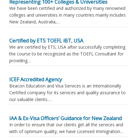
Representing 100+ Colleges & Universities
We have been certified and authorized by many renowned
colleges and universities in many countries mainly includes
New Zealand, Australia,…
Certified by ETS TOEFL iBT, USA
We are certified by ETS, USA after successfully completing
the course to be recognized as the TOEFL Consultant for
providing…
ICEF Accredited Agency
Beacon Education and Visa Services is an Internationally
Certified company for its services and quality assurance to
our valuable clients.…
IAA & Ex-Visa Officers’ Guidance for New Zealand
In order to ensure that our clients get all the services and
with of optimum quality, we have Licensed Immigration…