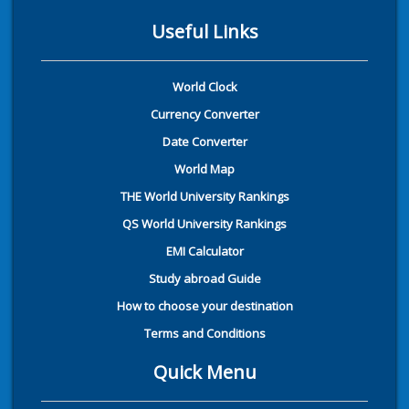
Useful Links
World Clock
Currency Converter
Date Converter
World Map
THE World University Rankings
QS World University Rankings
EMI Calculator
Study abroad Guide
How to choose your destination
Terms and Conditions
Quick Menu