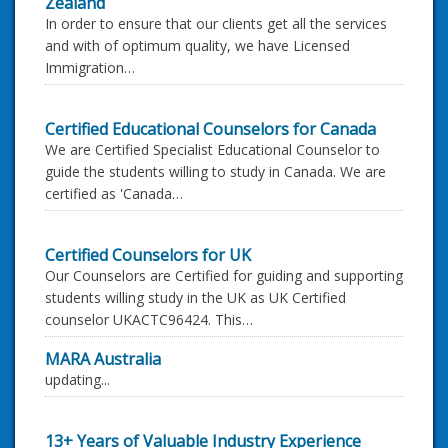
Zealand
In order to ensure that our clients get all the services
and with of optimum quality, we have Licensed
Immigration…
Certified Educational Counselors for Canada
We are Certified Specialist Educational Counselor to
guide the students willing to study in Canada. We are
certified as 'Canada…
Certified Counselors for UK
Our Counselors are Certified for guiding and supporting
students willing study in the UK as UK Certified
counselor UKACTC96424. This…
MARA Australia
updating...
13+ Years of Valuable Industry Experience