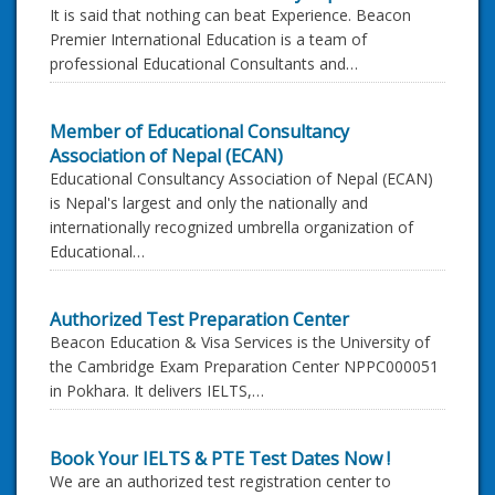
It is said that nothing can beat Experience. Beacon
Premier International Education is a team of
professional Educational Consultants and…
Member of Educational Consultancy
Association of Nepal (ECAN)
Educational Consultancy Association of Nepal (ECAN)
is Nepal's largest and only the nationally and
internationally recognized umbrella organization of
Educational…
Authorized Test Preparation Center
Beacon Education & Visa Services is the University of
the Cambridge Exam Preparation Center NPPC000051
in Pokhara. It delivers IELTS,…
Book Your IELTS & PTE Test Dates Now !
We are an authorized test registration center to