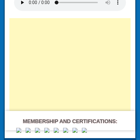
MEMBERSHIP AND CERTIFICATIONS: