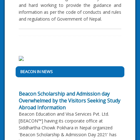
and hard working to provide the guidance and
information as per the code of conducts and rules
and regulations of Government of Nepal.
BEACON IN NEWS
Beacon Scholarship and Admission day
Overwhelmed by the Visitors Seeking Study
Abroad Information
Beacon Education and Visa Services Pvt. Ltd.
[BEACON™] having its corporate office at
Siddhartha Chowk Pokhara in Nepal organized
'Beacon Scholarship & Admission Day 2021' has