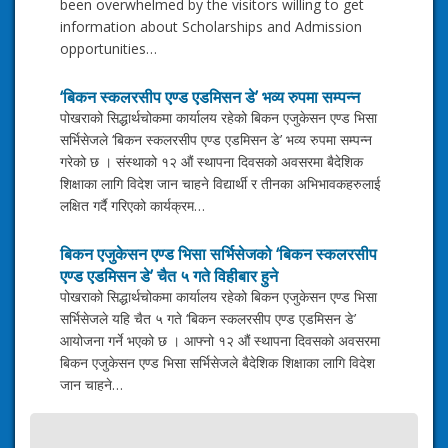
been overwhelmed by the visitors willing to get
information about Scholarships and Admission
opportunities…
‘बिकन स्कलरसीप एण्ड एडमिसन डे’ भव्य रुपमा सम्पन्न
पोखराको सिद्धार्थचोकमा कार्यालय रहेको बिकन एजुकेसन एण्ड भिसा
सर्भिसेजले ‘बिकन स्कलरसीप एण्ड एडमिसन डे’ भव्य रुपमा सम्पन्न
गरेको छ । संस्थाको १२ औं स्थापना दिवसको अवसरमा बैदेशिक
शिक्षाका लागि विदेश जान चाहने विद्यार्थी र तीनका अभिभावकहरुलाई
लक्षित गर्दै गरिएको कार्यक्रम…
बिकन एजुकेसन एण्ड भिसा सर्भिसेजको ‘बिकन स्कलरसीप
एण्ड एडमिसन डे’ चैत ५ गते विहीबार हुने
पोखराको सिद्धार्थचोकमा कार्यालय रहेको बिकन एजुकेसन एण्ड भिसा
सर्भिसेजले यहि चैत ५ गते ‘बिकन स्कलरसीप एण्ड एडमिसन डे’
आयोजना गर्ने भएको छ । आफ्नो १२ औं स्थापना दिवसको अवसरमा
बिकन एजुकेसन एण्ड भिसा सर्भिसेजले बैदेशिक शिक्षाका लागि विदेश
जान चाहने…
Post
IELTS Reading Test Practice
navigation
→