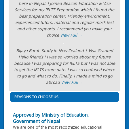
here in Nepal. I joined Beacon Education & Visa
Services for my IELTS Preparation which I found the
best preparation center. Friendly environment,
experienced tutors, material and regular mock test
and other supports. I recommend you make your
choice
View Full →
Bijaya Baral- Study in New Zealand | Visa Granted
Hello friends ! I was so worried about my future
because I was preparing for IELTS but I was not able
to get the IELTS exam date. I was so confused where
to go and what to do. Finally, I made a mind to go
abroad
View Full →
REASONS TO CHOOSE US
Approved by Ministry of Education,
Government of Nepal
We are one of the most recognized educational