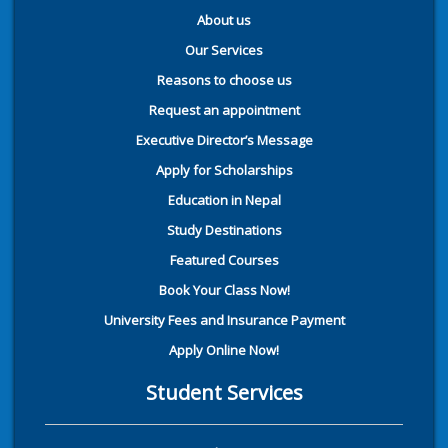
About us
Our Services
Reasons to choose us
Request an appointment
Executive Director’s Message
Apply for Scholarships
Education in Nepal
Study Destinations
Featured Courses
Book Your Class Now!
University Fees and Insurance Payment
Apply Online Now!
Student Services