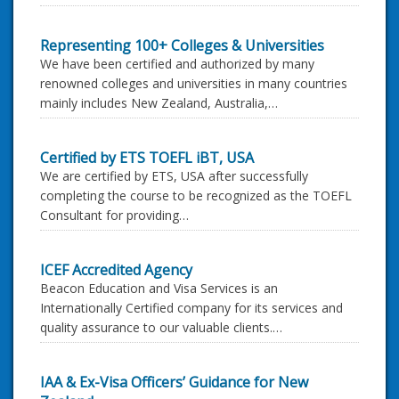
Representing 100+ Colleges & Universities
We have been certified and authorized by many
renowned colleges and universities in many countries
mainly includes New Zealand, Australia,…
Certified by ETS TOEFL iBT, USA
We are certified by ETS, USA after successfully
completing the course to be recognized as the TOEFL
Consultant for providing…
ICEF Accredited Agency
Beacon Education and Visa Services is an
Internationally Certified company for its services and
quality assurance to our valuable clients.…
IAA & Ex-Visa Officers’ Guidance for New