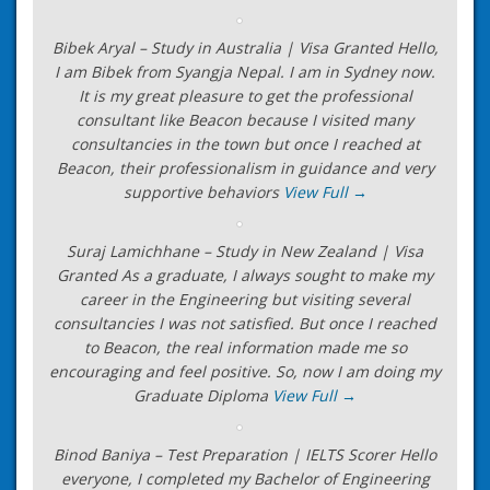
Bibek Aryal – Study in Australia | Visa Granted Hello,
I am Bibek from Syangja Nepal. I am in Sydney now.
It is my great pleasure to get the professional
consultant like Beacon because I visited many
consultancies in the town but once I reached at
Beacon, their professionalism in guidance and very
supportive behaviors
View Full →
Suraj Lamichhane – Study in New Zealand | Visa
Granted As a graduate, I always sought to make my
career in the Engineering but visiting several
consultancies I was not satisfied. But once I reached
to Beacon, the real information made me so
encouraging and feel positive. So, now I am doing my
Graduate Diploma
View Full →
Binod Baniya – Test Preparation | IELTS Scorer Hello
everyone, I completed my Bachelor of Engineering