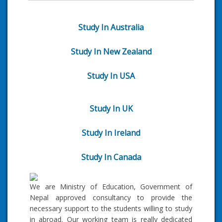
Study In Australia
Study In New Zealand
Study In USA
Study In UK
Study In Ireland
Study In Canada
We are Ministry of Education, Government of
Nepal approved consultancy to provide the
necessary support to the students willing to study
in abroad. Our working team is really dedicated