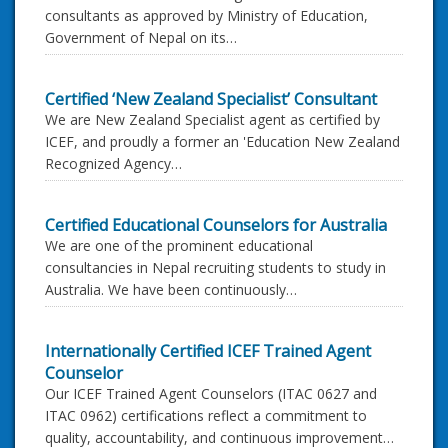
consultants as approved by Ministry of Education,
Government of Nepal on its…
Certified ‘New Zealand Specialist’ Consultant
We are New Zealand Specialist agent as certified by
ICEF, and proudly a former an 'Education New Zealand
Recognized Agency…
Certified Educational Counselors for Australia
We are one of the prominent educational
consultancies in Nepal recruiting students to study in
Australia. We have been continuously…
Internationally Certified ICEF Trained Agent
Counselor
Our ICEF Trained Agent Counselors (ITAC 0627 and
ITAC 0962) certifications reflect a commitment to
quality, accountability, and continuous improvement…