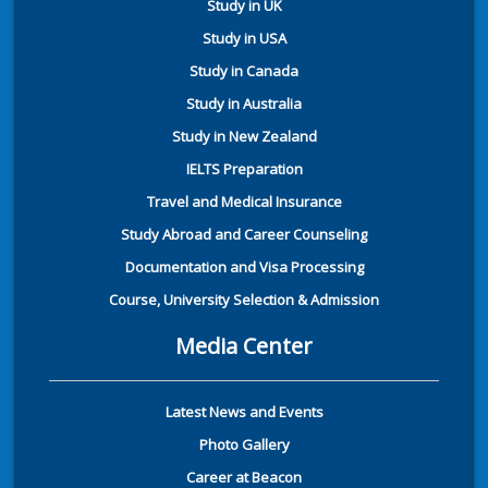
Study in UK
Study in USA
Study in Canada
Study in Australia
Study in New Zealand
IELTS Preparation
Travel and Medical Insurance
Study Abroad and Career Counseling
Documentation and Visa Processing
Course, University Selection & Admission
Media Center
Latest News and Events
Photo Gallery
Career at Beacon