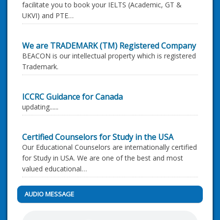
facilitate you to book your IELTS (Academic, GT &
UKVI) and PTE…
We are TRADEMARK (TM) Registered Company
BEACON is our intellectual property which is registered
Trademark.
ICCRC Guidance for Canada
updating......
Certified Counselors for Study in the USA
Our Educational Counselors are internationally certified
for Study in USA. We are one of the best and most
valued educational…
AUDIO MESSAGE