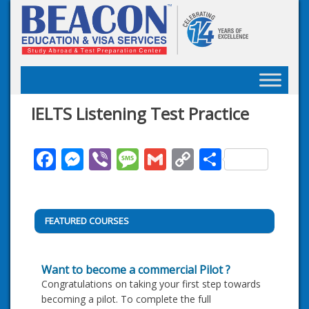
Skip
to
content
IELTS Listening Test Practice
Facebook
Messenger
Viber
Message
Gmail
Copy
Share
Link
FEATURED COURSES
Want to become a commercial Pilot ?
Congratulations on taking your first step towards
becoming a pilot. To complete the full