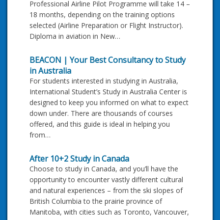
Professional Airline Pilot Programme will take 14 –
18 months, depending on the training options
selected (Airline Preparation or Flight Instructor).
Diploma in aviation in New…
BEACON | Your Best Consultancy to Study
in Australia
For students interested in studying in Australia,
International Student’s Study in Australia Center is
designed to keep you informed on what to expect
down under. There are thousands of courses
offered, and this guide is ideal in helping you
from…
After 10+2 Study in Canada
Choose to study in Canada, and you’ll have the
opportunity to encounter vastly different cultural
and natural experiences – from the ski slopes of
British Columbia to the prairie province of
Manitoba, with cities such as Toronto, Vancouver,