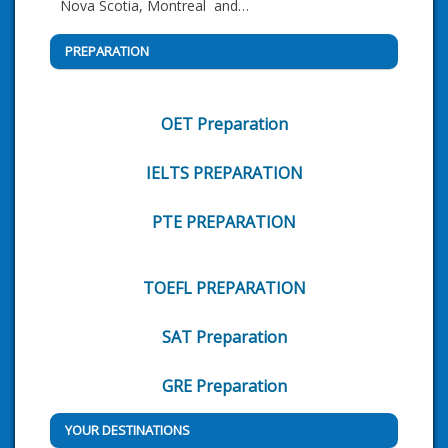
Nova Scotia, Montreal and…
PREPARATION
OET Preparation
IELTS PREPARATION
PTE PREPARATION
TOEFL PREPARATION
SAT Preparation
GRE Preparation
YOUR DESTINATIONS