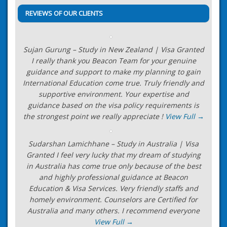
REVIEWS OF OUR CLIENTS
Sujan Gurung – Study in New Zealand | Visa Granted
I really thank you Beacon Team for your genuine
guidance and support to make my planning to gain
International Education come true. Truly friendly and
supportive environment. Your expertise and
guidance based on the visa policy requirements is
the strongest point we really appreciate !
View Full →
Sudarshan Lamichhane – Study in Australia | Visa
Granted I feel very lucky that my dream of studying
in Australia has come true only because of the best
and highly professional guidance at Beacon
Education & Visa Services. Very friendly staffs and
homely environment. Counselors are Certified for
Australia and many others. I recommend everyone
View Full →