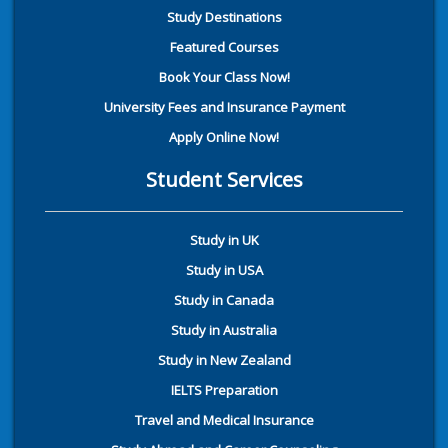
Study Destinations
Featured Courses
Book Your Class Now!
University Fees and Insurance Payment
Apply Online Now!
Student Services
Study in UK
Study in USA
Study in Canada
Study in Australia
Study in New Zealand
IELTS Preparation
Travel and Medical Insurance