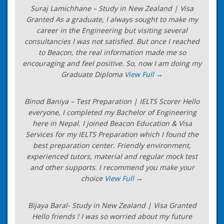
Suraj Lamichhane – Study in New Zealand | Visa
Granted As a graduate, I always sought to make my
career in the Engineering but visiting several
consultancies I was not satisfied. But once I reached
to Beacon, the real information made me so
encouraging and feel positive. So, now I am doing my
Graduate Diploma
View Full →
Binod Baniya – Test Preparation | IELTS Scorer Hello
everyone, I completed my Bachelor of Engineering
here in Nepal. I joined Beacon Education & Visa
Services for my IELTS Preparation which I found the
best preparation center. Friendly environment,
experienced tutors, material and regular mock test
and other supports. I recommend you make your
choice
View Full →
Bijaya Baral- Study in New Zealand | Visa Granted
Hello friends ! I was so worried about my future