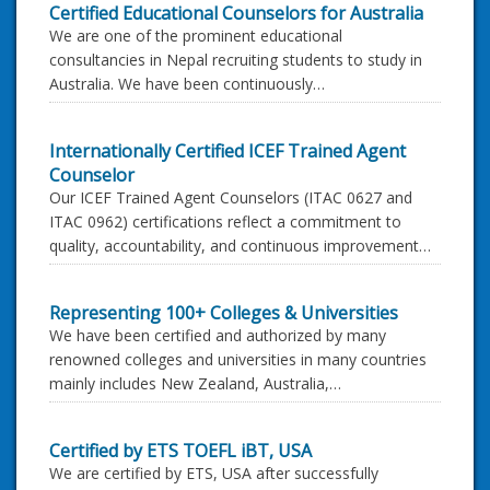
Certified Educational Counselors for Australia
We are one of the prominent educational
consultancies in Nepal recruiting students to study in
Australia. We have been continuously…
Internationally Certified ICEF Trained Agent
Counselor
Our ICEF Trained Agent Counselors (ITAC 0627 and
ITAC 0962) certifications reflect a commitment to
quality, accountability, and continuous improvement…
Representing 100+ Colleges & Universities
We have been certified and authorized by many
renowned colleges and universities in many countries
mainly includes New Zealand, Australia,…
Certified by ETS TOEFL iBT, USA
We are certified by ETS, USA after successfully