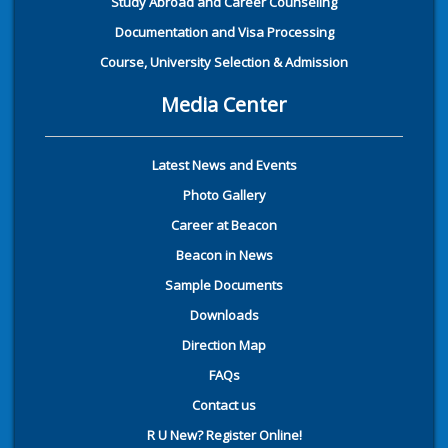
Study Abroad and Career Counseling
Documentation and Visa Processing
Course, University Selection & Admission
Media Center
Latest News and Events
Photo Gallery
Career at Beacon
Beacon in News
Sample Documents
Downloads
Direction Map
FAQs
Contact us
R U New? Register Online!