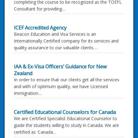
completing the course to be recognized as the TOEFL
Consultant for providing…
ICEF Accredited Agency
Beacon Education and Visa Services is an
Internationally Certified company for its services and
quality assurance to our valuable clients.…
IAA & Ex-Visa Officers’ Guidance for New
Zealand
In order to ensure that our clients get all the services
and with of optimum quality, we have Licensed
Immigration…
Certified Educational Counselors for Canada
We are Certified Specialist Educational Counselor to
guide the students willing to study in Canada. We are
certified as 'Canada…