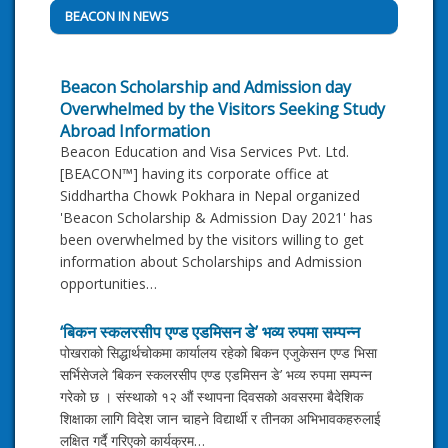
BEACON IN NEWS
Beacon Scholarship and Admission day
Overwhelmed by the Visitors Seeking Study
Abroad Information
Beacon Education and Visa Services Pvt. Ltd.
[BEACON™] having its corporate office at
Siddhartha Chowk Pokhara in Nepal organized
'Beacon Scholarship & Admission Day 2021' has
been overwhelmed by the visitors willing to get
information about Scholarships and Admission
opportunities…
‘बिकन स्कलरसीप एण्ड एडमिसन डे’ भव्य रुपमा सम्पन्न
पोखराको सिद्धार्थचोकमा कार्यालय रहेको बिकन एजुकेसन एण्ड भिसा
सर्भिसेजले ‘बिकन स्कलरसीप एण्ड एडमिसन डे’ भव्य रुपमा सम्पन्न
गरेको छ । संस्थाको १२ औं स्थापना दिवसको अवसरमा बैदेशिक
शिक्षाका लागि विदेश जान चाहने विद्यार्थी र तीनका अभिभावकहरुलाई
लक्षित गर्दै गरिएको कार्यक्रम…