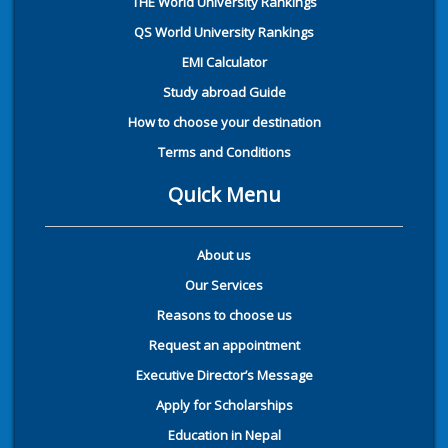
THE World University Rankings
QS World University Rankings
EMI Calculator
Study abroad Guide
How to choose your destination
Terms and Conditions
Quick Menu
About us
Our Services
Reasons to choose us
Request an appointment
Executive Director’s Message
Apply for Scholarships
Education in Nepal