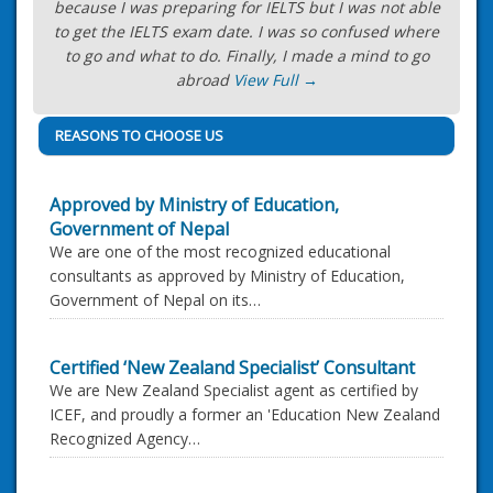
because I was preparing for IELTS but I was not able
to get the IELTS exam date. I was so confused where
to go and what to do. Finally, I made a mind to go
abroad
View Full →
REASONS TO CHOOSE US
Approved by Ministry of Education,
Government of Nepal
We are one of the most recognized educational
consultants as approved by Ministry of Education,
Government of Nepal on its…
Certified ‘New Zealand Specialist’ Consultant
We are New Zealand Specialist agent as certified by
ICEF, and proudly a former an 'Education New Zealand
Recognized Agency…