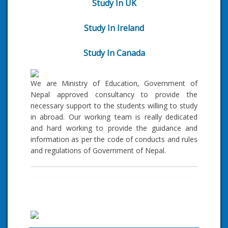
Study In UK
Study In Ireland
Study In Canada
We are Ministry of Education, Government of
Nepal approved consultancy to provide the
necessary support to the students willing to study
in abroad. Our working team is really dedicated
and hard working to provide the guidance and
information as per the code of conducts and rules
and regulations of Government of Nepal.