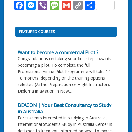
Facebook
Messenger
Viber
Message
Gmail
Copy
Share
Link
FEATURED COURSES
Want to become a commercial Pilot ?
Congratulations on taking your first step towards
becoming a pilot. To complete the full
Professional Airline Pilot Programme will take 14 –
18 months, depending on the training options
selected (Airline Preparation or Flight Instructor).
Diploma in aviation in New…
BEACON | Your Best Consultancy to Study
in Australia
For students interested in studying in Australia,
International Student’s Study in Australia Center is
designed to keep you informed on what to expect