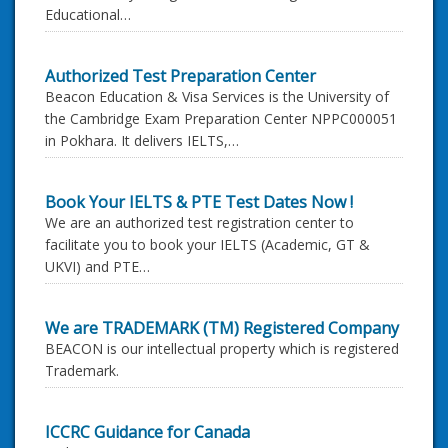
Educational…
Authorized Test Preparation Center
Beacon Education & Visa Services is the University of
the Cambridge Exam Preparation Center NPPC000051
in Pokhara. It delivers IELTS,…
Book Your IELTS & PTE Test Dates Now !
We are an authorized test registration center to
facilitate you to book your IELTS (Academic, GT &
UKVI) and PTE…
We are TRADEMARK (TM) Registered Company
BEACON is our intellectual property which is registered
Trademark.
ICCRC Guidance for Canada