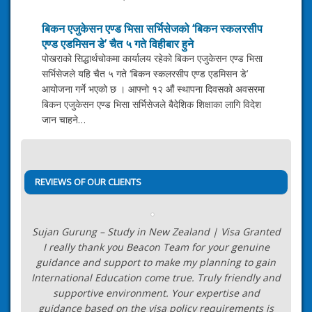
बिकन एजुकेसन एण्ड भिसा सर्भिसेजको ‘बिकन स्कलरसीप
एण्ड एडमिसन डे’ चैत ५ गते विहीबार हुने
पोखराको सिद्धार्थचोकमा कार्यालय रहेको बिकन एजुकेसन एण्ड भिसा
सर्भिसेजले यहि चैत ५ गते ‘बिकन स्कलरसीप एण्ड एडमिसन डे’
आयोजना गर्ने भएको छ । आफ्नो १२ औं स्थापना दिवसको अवसरमा
बिकन एजुकेसन एण्ड भिसा सर्भिसेजले बैदेशिक शिक्षाका लागि विदेश
जान चाहने…
Post
13+ Years of Valuable
navigation
Industry Experience
→
REVIEWS OF OUR CLIENTS
Sujan Gurung – Study in New Zealand | Visa Granted
I really thank you Beacon Team for your genuine
guidance and support to make my planning to gain
International Education come true. Truly friendly and
supportive environment. Your expertise and
guidance based on the visa policy requirements is