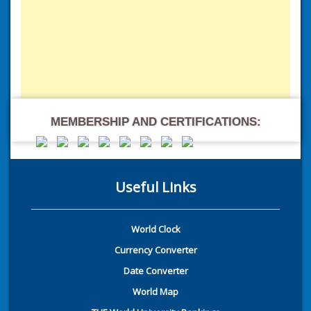
MEMBERSHIP AND CERTIFICATIONS:
Useful Links
World Clock
Currency Converter
Date Converter
World Map