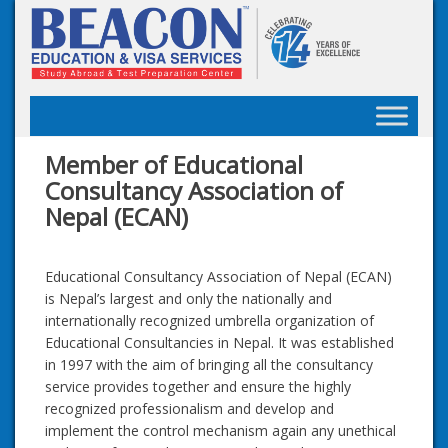
Skip
to
content
Member of Educational
Consultancy Association of
Nepal (ECAN)
Educational Consultancy Association of Nepal (ECAN)
is Nepal’s largest and only the nationally and
internationally recognized umbrella organization of
Educational Consultancies in Nepal. It was established
in 1997 with the aim of bringing all the consultancy
service provides together and ensure the highly
recognized professionalism and develop and
implement the control mechanism again any unethical