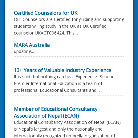
Certified Counselors for UK
Our Counselors are Certified for guiding and supporting
students willing study in the UK as UK Certified
counselor UKACTC96424. This…
MARA Australia
updating...
13+ Years of Valuable Industry Experience
It is said that nothing can beat Experience. Beacon
Premier International Education is a team of
professional Educational Consultants and…
Member of Educational Consultancy
Association of Nepal (ECAN)
Educational Consultancy Association of Nepal (ECAN)
is Nepal's largest and only the nationally and
internationally recognized umbrella organization of