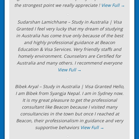
the strongest point we really appreciate !
View Full →
Sudarshan Lamichhane – Study in Australia | Visa
Granted I feel very lucky that my dream of studying
in Australia has come true only because of the best
and highly professional guidance at Beacon
Education & Visa Services. Very friendly staffs and
homely environment. Counselors are Certified for
Australia and many others. I recommend everyone
View Full →
Bibek Aryal – Study in Australia | Visa Granted Hello,
I am Bibek from Syangja Nepal. I am in Sydney now.
It is my great pleasure to get the professional
consultant like Beacon because I visited many
consultancies in the town but once I reached at
Beacon, their professionalism in guidance and very
supportive behaviors
View Full →