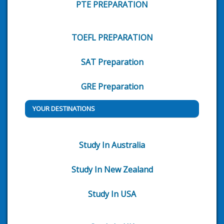
PTE PREPARATION
TOEFL PREPARATION
SAT Preparation
GRE Preparation
YOUR DESTINATIONS
Study In Australia
Study In New Zealand
Study In USA