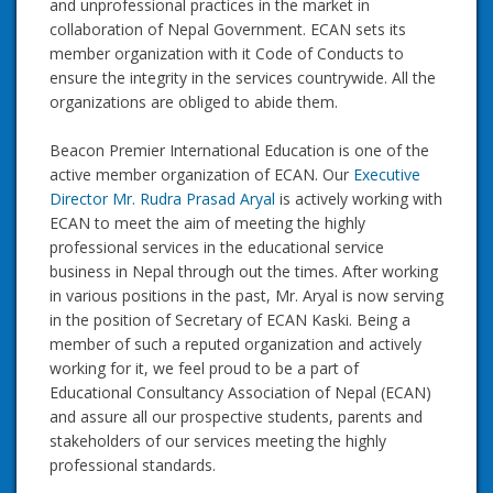
and unprofessional practices in the market in
collaboration of Nepal Government. ECAN sets its
member organization with it Code of Conducts to
ensure the integrity in the services countrywide. All the
organizations are obliged to abide them.
Beacon Premier International Education is one of the
active member organization of ECAN. Our
Executive
Director Mr. Rudra Prasad Aryal
is actively working with
ECAN to meet the aim of meeting the highly
professional services in the educational service
business in Nepal through out the times. After working
in various positions in the past, Mr. Aryal is now serving
in the position of Secretary of ECAN Kaski. Being a
member of such a reputed organization and actively
working for it, we feel proud to be a part of
Educational Consultancy Association of Nepal (ECAN)
and assure all our prospective students, parents and
stakeholders of our services meeting the highly
professional standards.