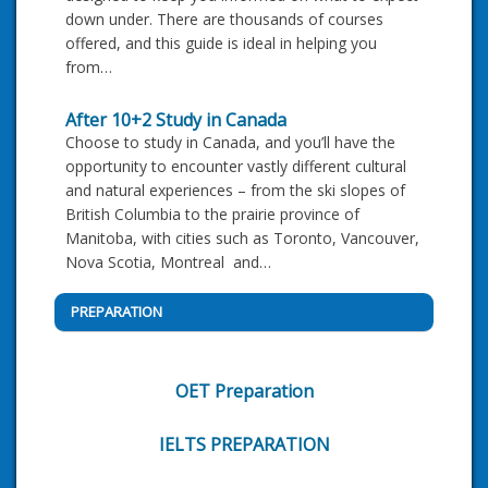
down under. There are thousands of courses
offered, and this guide is ideal in helping you
from…
After 10+2 Study in Canada
Choose to study in Canada, and you’ll have the
opportunity to encounter vastly different cultural
and natural experiences – from the ski slopes of
British Columbia to the prairie province of
Manitoba, with cities such as Toronto, Vancouver,
Nova Scotia, Montreal and…
PREPARATION
OET Preparation
IELTS PREPARATION