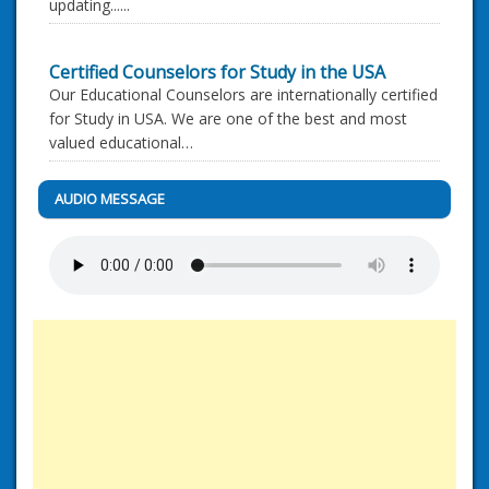
updating......
Certified Counselors for Study in the USA
Our Educational Counselors are internationally certified
for Study in USA. We are one of the best and most
valued educational…
AUDIO MESSAGE