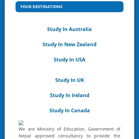
YOUR DESTINATIONS
Study In Australia
Study In New Zealand
Study In USA
Study In UK
Study In Ireland
Study In Canada
We are Ministry of Education, Government of
Nepal approved consultancy to provide the