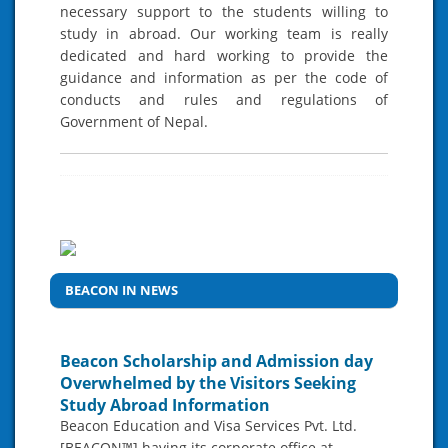
necessary support to the students willing to
study in abroad. Our working team is really
dedicated and hard working to provide the
guidance and information as per the code of
conducts and rules and regulations of
Government of Nepal.
BEACON IN NEWS
Beacon Scholarship and Admission day
Overwhelmed by the Visitors Seeking
Study Abroad Information
Beacon Education and Visa Services Pvt. Ltd.
[BEACON™] having its corporate office at