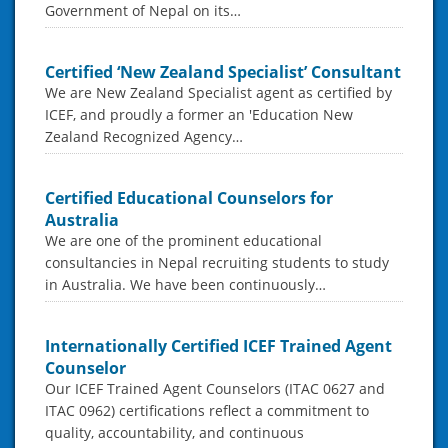
Government of Nepal on its…
Certified ‘New Zealand Specialist’ Consultant
We are New Zealand Specialist agent as certified by
ICEF, and proudly a former an 'Education New
Zealand Recognized Agency…
Certified Educational Counselors for
Australia
We are one of the prominent educational
consultancies in Nepal recruiting students to study
in Australia. We have been continuously…
Internationally Certified ICEF Trained Agent
Counselor
Our ICEF Trained Agent Counselors (ITAC 0627 and
ITAC 0962) certifications reflect a commitment to
quality, accountability, and continuous