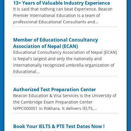
13+ Years of Valuable Industry Experience
It is said that nothing can beat Experience. Beacon
Premier International Education is a team of
professional Educational Consultants and…
Member of Educational Consultancy
Association of Nepal (ECAN)
Educational Consultancy Association of Nepal (ECAN)
is Nepal's largest and only the nationally and
internationally recognized umbrella organization of
Educational…
Authorized Test Preparation Center
Beacon Education & Visa Services is the University of
the Cambridge Exam Preparation Center
NPPC000051 in Pokhara. It delivers IELTS,…
Book Your IELTS & PTE Test Dates Now !