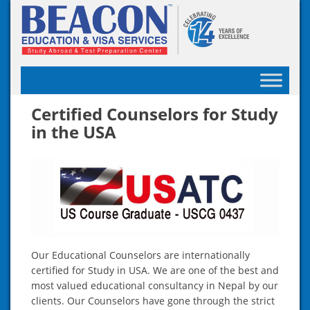
Skip
to
content
Certified Counselors for Study
in the USA
Our Educational Counselors are internationally
certified for Study in USA. We are one of the best and
most valued educational consultancy in Nepal by our
clients. Our Counselors have gone through the strict