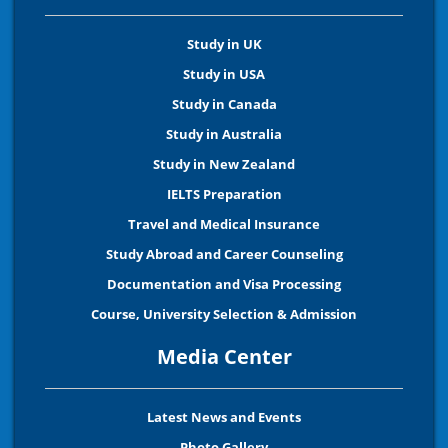
Study in UK
Study in USA
Study in Canada
Study in Australia
Study in New Zealand
IELTS Preparation
Travel and Medical Insurance
Study Abroad and Career Counseling
Documentation and Visa Processing
Course, University Selection & Admission
Media Center
Latest News and Events
Photo Gallery