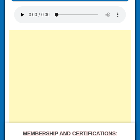
MEMBERSHIP AND CERTIFICATIONS: