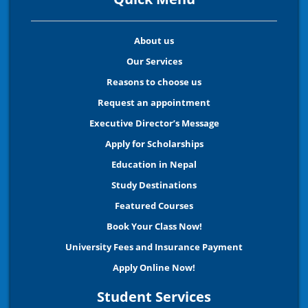
About us
Our Services
Reasons to choose us
Request an appointment
Executive Director’s Message
Apply for Scholarships
Education in Nepal
Study Destinations
Featured Courses
Book Your Class Now!
University Fees and Insurance Payment
Apply Online Now!
Student Services