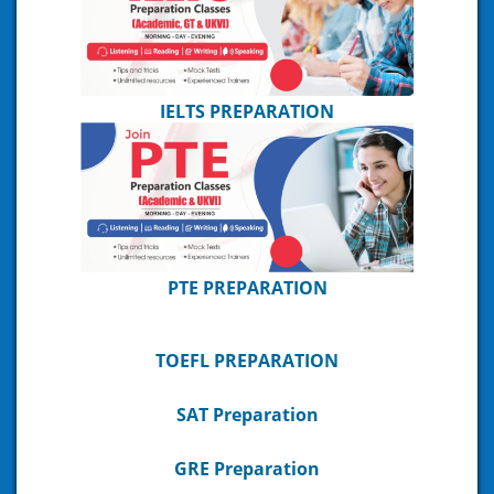
IELTS PREPARATION
PTE PREPARATION
TOEFL PREPARATION
SAT Preparation
GRE Preparation