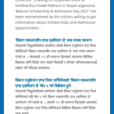
Siddhartha Chowk Pokhara in Nepal organized
'Beacon Scholarship & Admission Day 2021' has
been overwhelmed by the visitors willing to get
information about Scholarships and Admission
opportunities…
‘बिकन स्कलरसीप एण्ड एडमिसन डे’ भव्य रुपमा सम्पन्न
पोखराको सिद्धार्थचोकमा कार्यालय रहेको बिकन एजुकेसन एण्ड भिसा
सर्भिसेजले ‘बिकन स्कलरसीप एण्ड एडमिसन डे’ भव्य रुपमा सम्पन्न
गरेको छ । संस्थाको १२ औं स्थापना दिवसको अवसरमा बैदेशिक
शिक्षाका लागि विदेश जान चाहने विद्यार्थी र तीनका अभिभावकहरुलाई
लक्षित गर्दै गरिएको कार्यक्रम…
बिकन एजुकेसन एण्ड भिसा सर्भिसेजको ‘बिकन स्कलरसीप
एण्ड एडमिसन डे’ चैत ५ गते विहीबार हुने
पोखराको सिद्धार्थचोकमा कार्यालय रहेको बिकन एजुकेसन एण्ड भिसा
सर्भिसेजले यहि चैत ५ गते ‘बिकन स्कलरसीप एण्ड एडमिसन डे’
आयोजना गर्ने भएको छ । आफ्नो १२ औं स्थापना दिवसको अवसरमा
बिकन एजुकेसन एण्ड भिसा सर्भिसेजले बैदेशिक शिक्षाका लागि विदेश
जान चाहने…