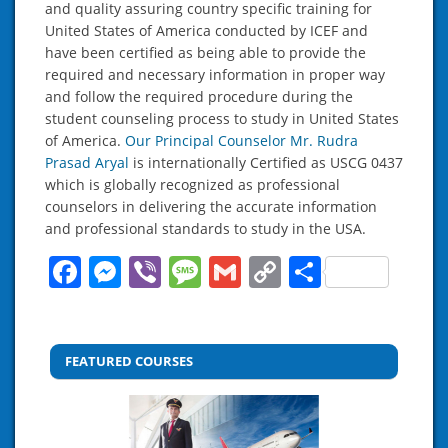
and quality assuring country specific training for
United States of America conducted by ICEF and
have been certified as being able to provide the
required and necessary information in proper way
and follow the required procedure during the
student counseling process to study in United States
of America.
Our Principal Counselor Mr. Rudra
Prasad Aryal
is internationally Certified as USCG 0437
which is globally recognized as professional
counselors in delivering the accurate information
and professional standards to study in the USA.
Facebook
Messenger
Viber
Message
Gmail
Copy
Share
Link
FEATURED COURSES