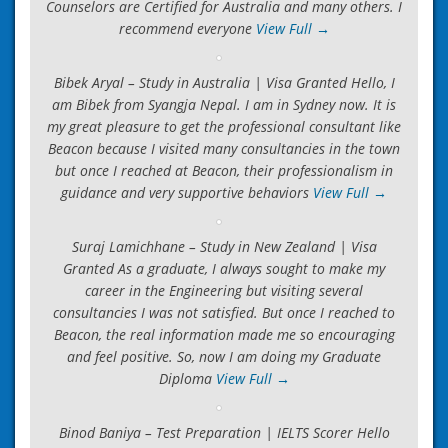
Counselors are Certified for Australia and many others. I
recommend everyone
View Full →
Bibek Aryal – Study in Australia | Visa Granted Hello, I
am Bibek from Syangja Nepal. I am in Sydney now. It is
my great pleasure to get the professional consultant like
Beacon because I visited many consultancies in the town
but once I reached at Beacon, their professionalism in
guidance and very supportive behaviors
View Full →
Suraj Lamichhane – Study in New Zealand | Visa
Granted As a graduate, I always sought to make my
career in the Engineering but visiting several
consultancies I was not satisfied. But once I reached to
Beacon, the real information made me so encouraging
and feel positive. So, now I am doing my Graduate
Diploma
View Full →
Binod Baniya – Test Preparation | IELTS Scorer Hello