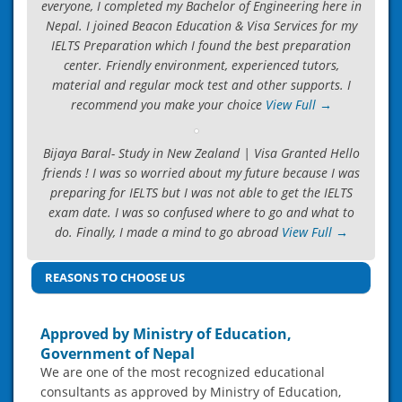
everyone, I completed my Bachelor of Engineering here in
Nepal. I joined Beacon Education & Visa Services for my
IELTS Preparation which I found the best preparation
center. Friendly environment, experienced tutors,
material and regular mock test and other supports. I
recommend you make your choice
View Full →
Bijaya Baral- Study in New Zealand | Visa Granted Hello
friends ! I was so worried about my future because I was
preparing for IELTS but I was not able to get the IELTS
exam date. I was so confused where to go and what to
do. Finally, I made a mind to go abroad
View Full →
REASONS TO CHOOSE US
Approved by Ministry of Education,
Government of Nepal
We are one of the most recognized educational
consultants as approved by Ministry of Education,