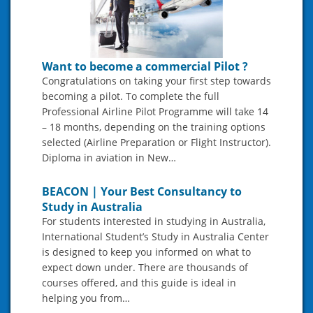
Want to become a commercial Pilot ?
Congratulations on taking your first step towards
becoming a pilot. To complete the full
Professional Airline Pilot Programme will take 14
– 18 months, depending on the training options
selected (Airline Preparation or Flight Instructor).
Diploma in aviation in New…
BEACON | Your Best Consultancy to
Study in Australia
For students interested in studying in Australia,
International Student’s Study in Australia Center
is designed to keep you informed on what to
expect down under. There are thousands of
courses offered, and this guide is ideal in
helping you from…