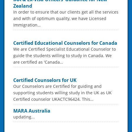
Zealand
In order to ensure that our clients get all the services
and with of optimum quality, we have Licensed
Immigration…
Certified Educational Counselors for Canada
We are Certified Specialist Educational Counselor to
guide the students willing to study in Canada. We
are certified as 'Canada…
Certified Counselors for UK
Our Counselors are Certified for guiding and
supporting students willing study in the UK as UK
Certified counselor UKACTC96424. This…
MARA Australia
updating...