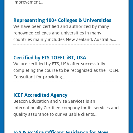
improvement…
Representing 100+ Colleges & Universities
We have been certified and authorized by many
renowned colleges and universities in many
countries mainly includes New Zealand, Australia,…
Certified by ETS TOEFL iBT, USA
We are certified by ETS, USA after successfully
completing the course to be recognized as the TOEFL
Consultant for providing…
ICEF Accredited Agency
Beacon Education and Visa Services is an
Internationally Certified company for its services and
quality assurance to our valuable clients.…
IAA & Ex-Visa Officers’ Guidance for New