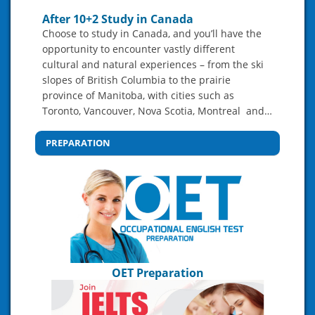
After 10+2 Study in Canada
Choose to study in Canada, and you’ll have the
opportunity to encounter vastly different
cultural and natural experiences – from the ski
slopes of British Columbia to the prairie
province of Manitoba, with cities such as
Toronto, Vancouver, Nova Scotia, Montreal and…
PREPARATION
OET Preparation