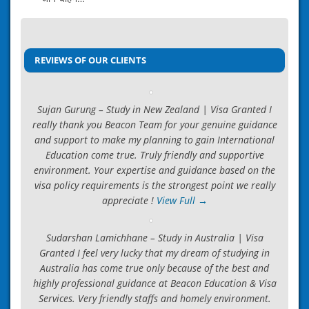
Post
ICCRC Guidance for Canada
navigation
→
REVIEWS OF OUR CLIENTS
Sujan Gurung – Study in New Zealand | Visa Granted I
really thank you Beacon Team for your genuine guidance
and support to make my planning to gain International
Education come true. Truly friendly and supportive
environment. Your expertise and guidance based on the
visa policy requirements is the strongest point we really
appreciate !
View Full →
Sudarshan Lamichhane – Study in Australia | Visa
Granted I feel very lucky that my dream of studying in
Australia has come true only because of the best and
highly professional guidance at Beacon Education & Visa
Services. Very friendly staffs and homely environment.