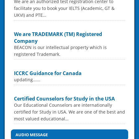
We are an authorized test registration center to
facilitate you to book your IELTS (Academic, GT &
UKVI) and PTE…
We are TRADEMARK (TM) Registered
Company
BEACON is our intellectual property which is
registered Trademark.
ICCRC Guidance for Canada
updating......
Certified Counselors for Study in the USA
Our Educational Counselors are internationally
certified for Study in USA. We are one of the best and
most valued educational…
AUDIO MESSAGE