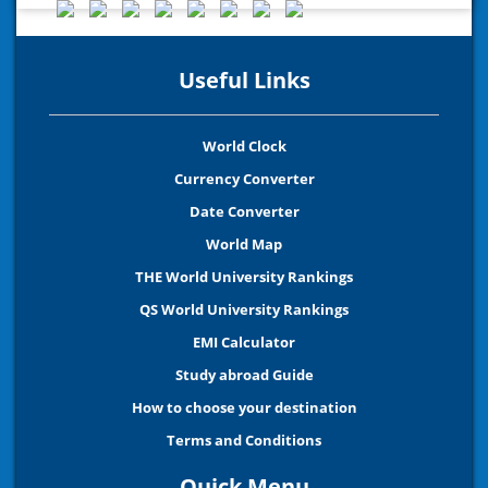
Useful Links
World Clock
Currency Converter
Date Converter
World Map
THE World University Rankings
QS World University Rankings
EMI Calculator
Study abroad Guide
How to choose your destination
Terms and Conditions
Quick Menu