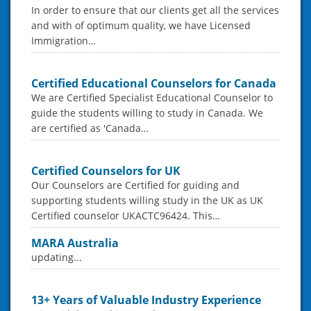
In order to ensure that our clients get all the services
and with of optimum quality, we have Licensed
Immigration…
Certified Educational Counselors for Canada
We are Certified Specialist Educational Counselor to
guide the students willing to study in Canada. We
are certified as 'Canada…
Certified Counselors for UK
Our Counselors are Certified for guiding and
supporting students willing study in the UK as UK
Certified counselor UKACTC96424. This…
MARA Australia
updating...
13+ Years of Valuable Industry Experience