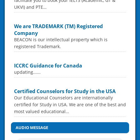
facilitate you to book your IELTS (Academic, GT &
UKVI) and PTE…
We are TRADEMARK (TM) Registered
Company
BEACON is our intellectual property which is
registered Trademark.
ICCRC Guidance for Canada
updating......
Certified Counselors for Study in the USA
Our Educational Counselors are internationally
certified for Study in USA. We are one of the best and
most valued educational…
AUDIO MESSAGE