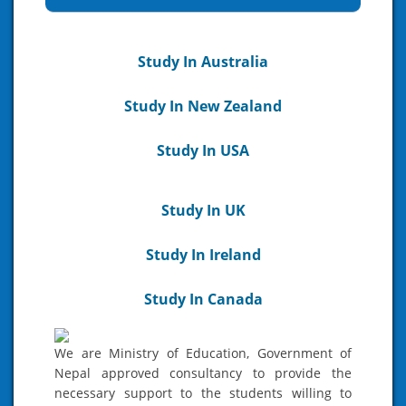
Study In Australia
Study In New Zealand
Study In USA
Study In UK
Study In Ireland
Study In Canada
We are Ministry of Education, Government of
Nepal approved consultancy to provide the
necessary support to the students willing to