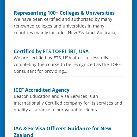
Representing 100+ Colleges & Universities
We have been certified and authorized by many
renowned colleges and universities in many
countries mainly includes New Zealand, Australia,…
Certified by ETS TOEFL iBT, USA
We are certified by ETS, USA after successfully
completing the course to be recognized as the TOEFL
Consultant for providing…
ICEF Accredited Agency
Beacon Education and Visa Services is an
Internationally Certified company for its services and
quality assurance to our valuable clients.…
IAA & Ex-Visa Officers’ Guidance for New
Zealand