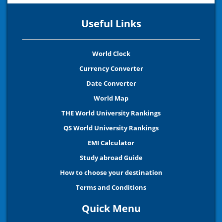
Useful Links
World Clock
Currency Converter
Date Converter
World Map
THE World University Rankings
QS World University Rankings
EMI Calculator
Study abroad Guide
How to choose your destination
Terms and Conditions
Quick Menu