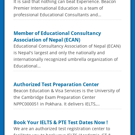
It is said that nothing can beat Experience. Beacon
Premier International Education is a team of
professional Educational Consultants and…
Member of Educational Consultancy
Association of Nepal (ECAN)
Educational Consultancy Association of Nepal (ECAN)
is Nepal's largest and only the nationally and
internationally recognized umbrella organization of
Educational…
Authorized Test Preparation Center
Beacon Education & Visa Services is the University of
the Cambridge Exam Preparation Center
NPPC000051 in Pokhara. It delivers IELTS,…
Book Your IELTS & PTE Test Dates Now !
We are an authorized test registration center to