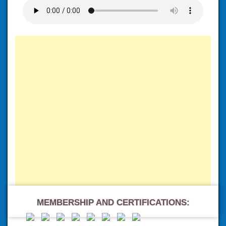
MEMBERSHIP AND CERTIFICATIONS: