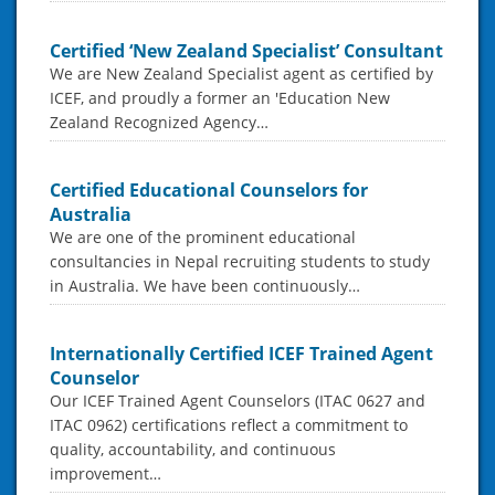
Certified ‘New Zealand Specialist’ Consultant
We are New Zealand Specialist agent as certified by
ICEF, and proudly a former an 'Education New
Zealand Recognized Agency…
Certified Educational Counselors for
Australia
We are one of the prominent educational
consultancies in Nepal recruiting students to study
in Australia. We have been continuously…
Internationally Certified ICEF Trained Agent
Counselor
Our ICEF Trained Agent Counselors (ITAC 0627 and
ITAC 0962) certifications reflect a commitment to
quality, accountability, and continuous
improvement…