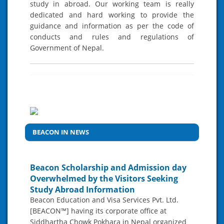
study in abroad. Our working team is really
dedicated and hard working to provide the
guidance and information as per the code of
conducts and rules and regulations of
Government of Nepal.
BEACON IN NEWS
Beacon Scholarship and Admission day
Overwhelmed by the Visitors Seeking
Study Abroad Information
Beacon Education and Visa Services Pvt. Ltd.
[BEACON™] having its corporate office at
Siddhartha Chowk Pokhara in Nepal organized