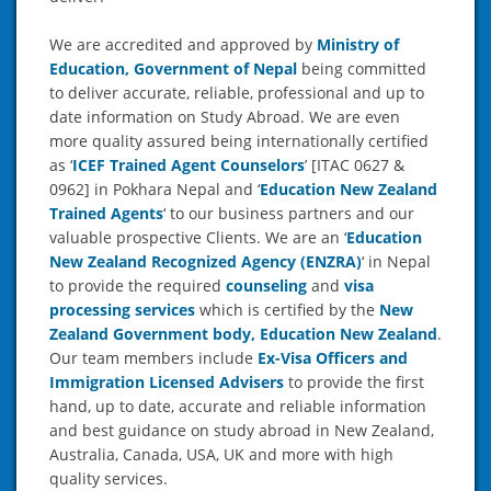
We are accredited and approved by
Ministry of
Education, Government of Nepal
being committed
to deliver accurate, reliable, professional and up to
date information on Study Abroad. We are even
more quality assured being internationally certified
as ‘
ICEF Trained Agent Counselors
’ [ITAC 0627 &
0962] in Pokhara Nepal and ‘
Education New Zealand
Trained Agents
‘ to our business partners and our
valuable prospective Clients. We are an ‘
Education
New Zealand Recognized Agency (ENZRA)
‘ in Nepal
to provide the required
counseling
and
visa
processing services
which is certified by the
New
Zealand Government body, Education New Zealand
.
Our team members include
Ex-Visa Officers and
Immigration Licensed Advisers
to provide the first
hand, up to date, accurate and reliable information
and best guidance on study abroad in New Zealand,
Australia, Canada, USA, UK and more with high
quality services.