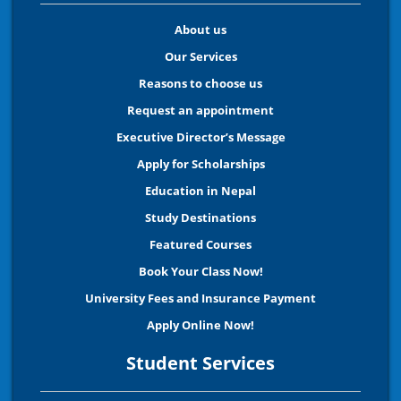
About us
Our Services
Reasons to choose us
Request an appointment
Executive Director’s Message
Apply for Scholarships
Education in Nepal
Study Destinations
Featured Courses
Book Your Class Now!
University Fees and Insurance Payment
Apply Online Now!
Student Services