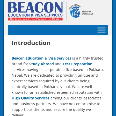
Skip
to
content
Introduction
Beacon Education & Visa Services
is a highly trusted
brand for
Study Abroad
and
Test Preparation
services having its corporate office based in Pokhara,
Nepal. We are dedicated to providing unique and
expert services required by our clients being
centrally based in Pokhara, Nepal. We are well
known for an established esteemed reputation with
High Quality Services
among our clients, associates
and business partners. We have no compromise to
support our clients and assure the quality we
deliver.