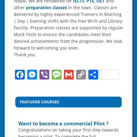
Nepal. We are renowned for
IELTS
,
P
T
E
,
OET
and
other
preparation classes
in the town. Classes are
delivered by highly experienced Trainers in Morning
| Day | Evening shifts with the free WI-FI and Library
Facility. Preparation classes are supported by regular
Mock Tests to ensure the candidates meet their
desired achievements from the progression. We look
forward to welcoming you soon.
Thank you.
Facebook
Messenger
Viber
Message
Gmail
Copy
Share
Link
FEATURED COURSES
Want to become a commercial Pilot ?
Congratulations on taking your first step towards
becoming a pilot. To complete the full