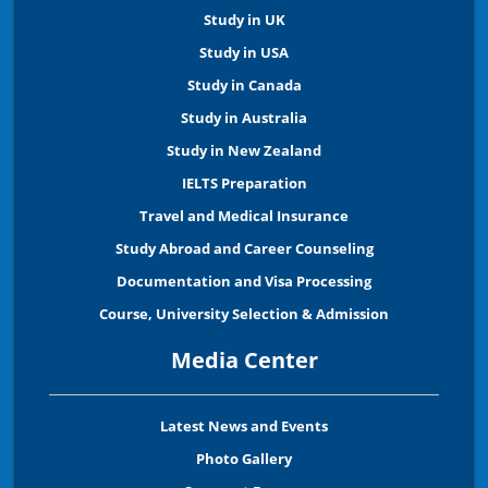
Study in UK
Study in USA
Study in Canada
Study in Australia
Study in New Zealand
IELTS Preparation
Travel and Medical Insurance
Study Abroad and Career Counseling
Documentation and Visa Processing
Course, University Selection & Admission
Media Center
Latest News and Events
Photo Gallery