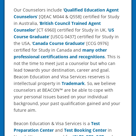
Our Counselors include ‘
Qualified Education Agent
Counselors
‘
[QEAC M044 & Q558] certified for Study
in Australia, ‘
British Council Trained Agent
Counselor
‘ [CT 6960] certified for Study in UK, ‘
US
Course Graduate
‘ [USCG 0437] certified for Study in
the USA, ‘
Canada Course Graduate
‘ [CCG 0976]
certified for Study in Canada and
many other
professional certifications and recognitions
. This is
not the time to meet just a counselor but who can
lead towards your destination, career and goal.
Beacon Education and Visa Services reserves is
intellectual property in
Trademark
. So, we believe
counselors at BEACON™ are be able to cope with
your personal issues based on your individual
background, your past qualification gained and your
future aim.
Beacon Education & Visa Services is a
Test
Preparation Center
and
Test Booking Center
in