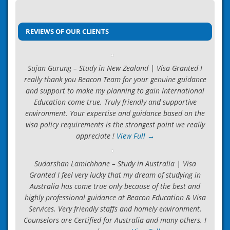
Post
We are Certified Consultant
navigation
→
REVIEWS OF OUR CLIENTS
Sujan Gurung – Study in New Zealand | Visa Granted I
really thank you Beacon Team for your genuine guidance
and support to make my planning to gain International
Education come true. Truly friendly and supportive
environment. Your expertise and guidance based on the
visa policy requirements is the strongest point we really
appreciate !
View Full →
Sudarshan Lamichhane – Study in Australia | Visa
Granted I feel very lucky that my dream of studying in
Australia has come true only because of the best and
highly professional guidance at Beacon Education & Visa
Services. Very friendly staffs and homely environment.
Counselors are Certified for Australia and many others. I