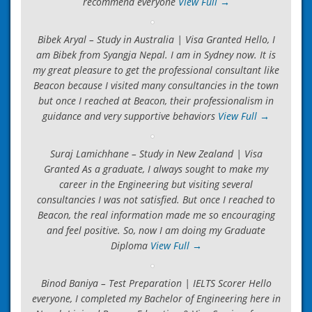
recommend everyone
View Full →
Bibek Aryal – Study in Australia | Visa Granted Hello, I
am Bibek from Syangja Nepal. I am in Sydney now. It is
my great pleasure to get the professional consultant like
Beacon because I visited many consultancies in the town
but once I reached at Beacon, their professionalism in
guidance and very supportive behaviors
View Full →
Suraj Lamichhane – Study in New Zealand | Visa
Granted As a graduate, I always sought to make my
career in the Engineering but visiting several
consultancies I was not satisfied. But once I reached to
Beacon, the real information made me so encouraging
and feel positive. So, now I am doing my Graduate
Diploma
View Full →
Binod Baniya – Test Preparation | IELTS Scorer Hello
everyone, I completed my Bachelor of Engineering here in