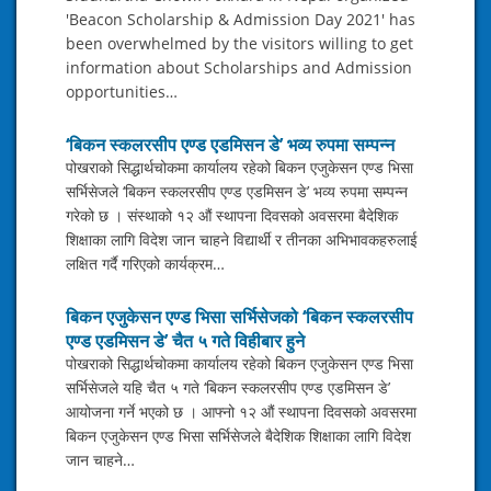
'Beacon Scholarship & Admission Day 2021' has
been overwhelmed by the visitors willing to get
information about Scholarships and Admission
opportunities…
‘बिकन स्कलरसीप एण्ड एडमिसन डे’ भव्य रुपमा सम्पन्न
पोखराको सिद्धार्थचोकमा कार्यालय रहेको बिकन एजुकेसन एण्ड भिसा
सर्भिसेजले ‘बिकन स्कलरसीप एण्ड एडमिसन डे’ भव्य रुपमा सम्पन्न
गरेको छ । संस्थाको १२ औं स्थापना दिवसको अवसरमा बैदेशिक
शिक्षाका लागि विदेश जान चाहने विद्यार्थी र तीनका अभिभावकहरुलाई
लक्षित गर्दै गरिएको कार्यक्रम…
बिकन एजुकेसन एण्ड भिसा सर्भिसेजको ‘बिकन स्कलरसीप
एण्ड एडमिसन डे’ चैत ५ गते विहीबार हुने
पोखराको सिद्धार्थचोकमा कार्यालय रहेको बिकन एजुकेसन एण्ड भिसा
सर्भिसेजले यहि चैत ५ गते ‘बिकन स्कलरसीप एण्ड एडमिसन डे’
आयोजना गर्ने भएको छ । आफ्नो १२ औं स्थापना दिवसको अवसरमा
बिकन एजुकेसन एण्ड भिसा सर्भिसेजले बैदेशिक शिक्षाका लागि विदेश
जान चाहने…