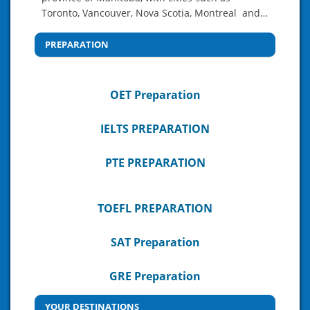
Toronto, Vancouver, Nova Scotia, Montreal and…
PREPARATION
OET Preparation
IELTS PREPARATION
PTE PREPARATION
TOEFL PREPARATION
SAT Preparation
GRE Preparation
YOUR DESTINATIONS