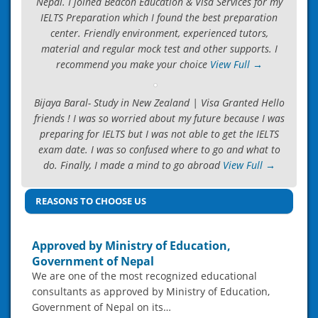
Nepal. I joined Beacon Education & Visa Services for my
IELTS Preparation which I found the best preparation
center. Friendly environment, experienced tutors,
material and regular mock test and other supports. I
recommend you make your choice
View Full →
Bijaya Baral- Study in New Zealand | Visa Granted Hello
friends ! I was so worried about my future because I was
preparing for IELTS but I was not able to get the IELTS
exam date. I was so confused where to go and what to
do. Finally, I made a mind to go abroad
View Full →
REASONS TO CHOOSE US
Approved by Ministry of Education,
Government of Nepal
We are one of the most recognized educational
consultants as approved by Ministry of Education,
Government of Nepal on its…