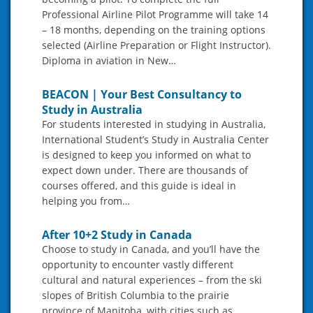
Professional Airline Pilot Programme will take 14
– 18 months, depending on the training options
selected (Airline Preparation or Flight Instructor).
Diploma in aviation in New…
BEACON | Your Best Consultancy to
Study in Australia
For students interested in studying in Australia,
International Student’s Study in Australia Center
is designed to keep you informed on what to
expect down under. There are thousands of
courses offered, and this guide is ideal in
helping you from…
After 10+2 Study in Canada
Choose to study in Canada, and you’ll have the
opportunity to encounter vastly different
cultural and natural experiences – from the ski
slopes of British Columbia to the prairie
province of Manitoba, with cities such as