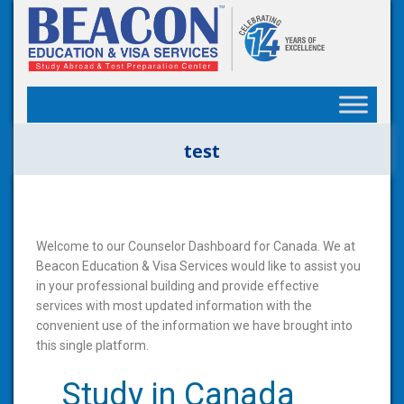
test
Welcome to our Counselor Dashboard for Canada. We at
Beacon Education & Visa Services would like to assist you
in your professional building and provide effective
services with most updated information with the
convenient use of the information we have brought into
this single platform.
Study in Canada