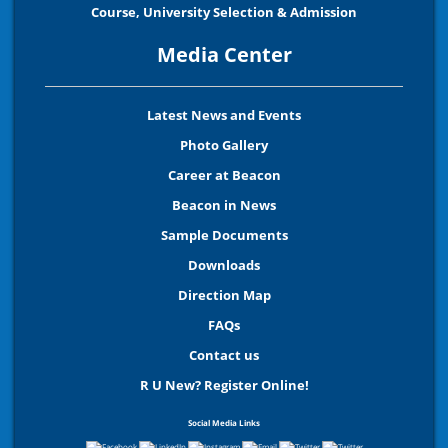
Course, University Selection & Admission
Media Center
Latest News and Events
Photo Gallery
Career at Beacon
Beacon in News
Sample Documents
Downloads
Direction Map
FAQs
Contact us
R U New? Register Online!
Social Media Links