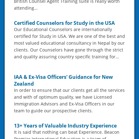
British Counsel Agent Training suite is really worth
attending…
Certified Counselors for Study in the USA
Our Educational Counselors are internationally
certified for Study in USA. We are one of the best and
most valued educational consultancy in Nepal by our
clients. Our Counselors have gone through the strict
and quality assuring country specific training for…
IAA & Ex-Visa Officers’ Guidance for New
Zealand
In order to ensure that our clients get all the services
and with of optimum quality, we have Licensed
Immigration Advisors and Ex-Visa Officers in our
team to guide our prospective clients.
13+ Years of Valuable Industry Experience
It is said that nothing can beat Experience. Beacon
Premier International Education is a team of