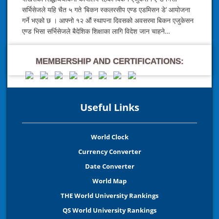
सर्भिसेजले यहि चैत ५ गते ‘बिकन स्कलरसीप एण्ड एडमिसन डे’ आयोजना
गर्ने भएको छ । आफ्नो १२ औं स्थापना दिवसको अवसरमा बिकन एजुकेसन
एण्ड भिसा सर्भिसेजले बैदेशिक शिक्षाका लागि विदेश जान चाहने…
MEMBERSHIP AND CERTIFICATIONS:
Useful Links
World Clock
Currency Converter
Date Converter
World Map
THE World University Rankings
QS World University Rankings