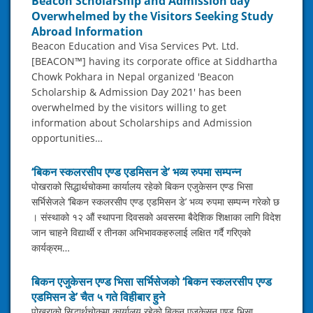
Beacon Scholarship and Admission day
Overwhelmed by the Visitors Seeking Study
Abroad Information
Beacon Education and Visa Services Pvt. Ltd.
[BEACON™] having its corporate office at Siddhartha
Chowk Pokhara in Nepal organized 'Beacon
Scholarship & Admission Day 2021' has been
overwhelmed by the visitors willing to get
information about Scholarships and Admission
opportunities…
‘बिकन स्कलरसीप एण्ड एडमिसन डे’ भव्य रुपमा सम्पन्न
पोखराको सिद्धार्थचोकमा कार्यालय रहेको बिकन एजुकेसन एण्ड भिसा
सर्भिसेजले ‘बिकन स्कलरसीप एण्ड एडमिसन डे’ भव्य रुपमा सम्पन्न गरेको छ
। संस्थाको १२ औं स्थापना दिवसको अवसरमा बैदेशिक शिक्षाका लागि विदेश
जान चाहने विद्यार्थी र तीनका अभिभावकहरुलाई लक्षित गर्दै गरिएको
कार्यक्रम…
बिकन एजुकेसन एण्ड भिसा सर्भिसेजको ‘बिकन स्कलरसीप एण्ड
एडमिसन डे’ चैत ५ गते विहीबार हुने
पोखराको सिद्धार्थचोकमा कार्यालय रहेको बिकन एजुकेसन एण्ड भिसा