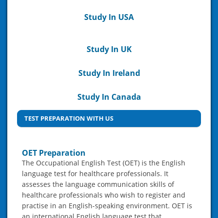
Study In USA
Study In UK
Study In Ireland
Study In Canada
TEST PREPARATION WITH US
OET Preparation
The Occupational English Test (OET) is the English
language test for healthcare professionals. It
assesses the language communication skills of
healthcare professionals who wish to register and
practise in an English-speaking environment. OET is
an international English language test that…