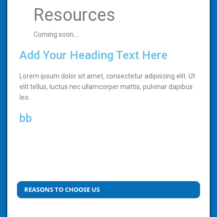
Resources
Coming soon….
Add Your Heading Text Here
Lorem ipsum dolor sit amet, consectetur adipiscing elit. Ut
elit tellus, luctus nec ullamcorper mattis, pulvinar dapibus
leo.
bb
REASONS TO CHOOSE US