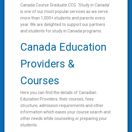
Canada Course Graduate CCG. ‘Study in Canada’
is one of our most popular services as we serve
more than 1,000+ students and parents every
year. We are delighted to support our partners
and students for study in Canada programs.
Canada Education
Providers &
Courses
Here you can find the details of Canadian
Education Providers, their courses, fees
structure, admission requirements and other
information which eases your course search and
other needs while counseling or preparing your
students.