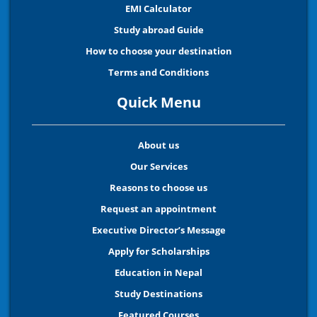
EMI Calculator
Study abroad Guide
How to choose your destination
Terms and Conditions
Quick Menu
About us
Our Services
Reasons to choose us
Request an appointment
Executive Director’s Message
Apply for Scholarships
Education in Nepal
Study Destinations
Featured Courses