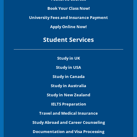
Book Your Class Now!
University Fees and Insurance Payment
Apply Online Now!
Student Services
Study in UK
Study in USA
Study in Canada
Study in Australia
Study in New Zealand
IELTS Preparation
Travel and Medical Insurance
Study Abroad and Career Counseling
Documentation and Visa Processing