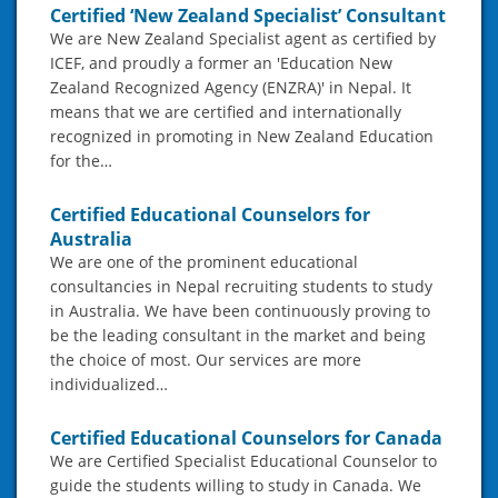
Certified ‘New Zealand Specialist’ Consultant
We are New Zealand Specialist agent as certified by
ICEF, and proudly a former an 'Education New
Zealand Recognized Agency (ENZRA)' in Nepal. It
means that we are certified and internationally
recognized in promoting in New Zealand Education
for the…
Certified Educational Counselors for
Australia
We are one of the prominent educational
consultancies in Nepal recruiting students to study
in Australia. We have been continuously proving to
be the leading consultant in the market and being
the choice of most. Our services are more
individualized…
Certified Educational Counselors for Canada
We are Certified Specialist Educational Counselor to
guide the students willing to study in Canada. We