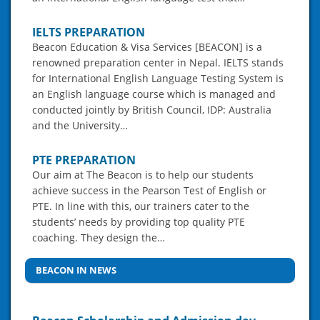
IELTS PREPARATION
Beacon Education & Visa Services [BEACON] is a
renowned preparation center in Nepal. IELTS stands
for International English Language Testing System is
an English language course which is managed and
conducted jointly by British Council, IDP: Australia
and the University…
PTE PREPARATION
Our aim at The Beacon is to help our students
achieve success in the Pearson Test of English or
PTE. In line with this, our trainers cater to the
students’ needs by providing top quality PTE
coaching. They design the…
BEACON IN NEWS