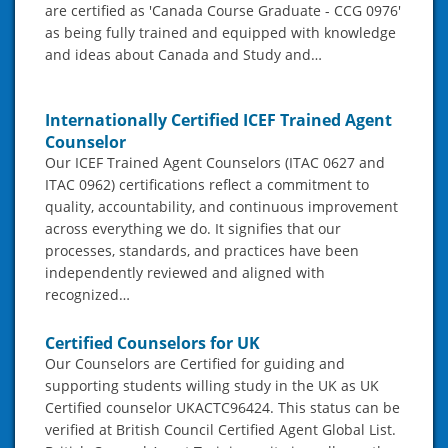
are certified as 'Canada Course Graduate - CCG 0976'
as being fully trained and equipped with knowledge
and ideas about Canada and Study and…
Internationally Certified ICEF Trained Agent
Counselor
Our ICEF Trained Agent Counselors (ITAC 0627 and
ITAC 0962) certifications reflect a commitment to
quality, accountability, and continuous improvement
across everything we do. It signifies that our
processes, standards, and practices have been
independently reviewed and aligned with
recognized…
Certified Counselors for UK
Our Counselors are Certified for guiding and
supporting students willing study in the UK as UK
Certified counselor UKACTC96424. This status can be
verified at British Council Certified Agent Global List.