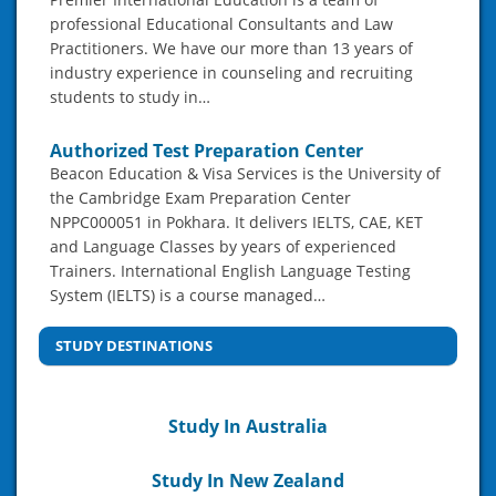
professional Educational Consultants and Law
Practitioners. We have our more than 13 years of
industry experience in counseling and recruiting
students to study in…
Authorized Test Preparation Center
Beacon Education & Visa Services is the University of
the Cambridge Exam Preparation Center
NPPC000051 in Pokhara. It delivers IELTS, CAE, KET
and Language Classes by years of experienced
Trainers. International English Language Testing
System (IELTS) is a course managed…
STUDY DESTINATIONS
Study In Australia
Study In New Zealand