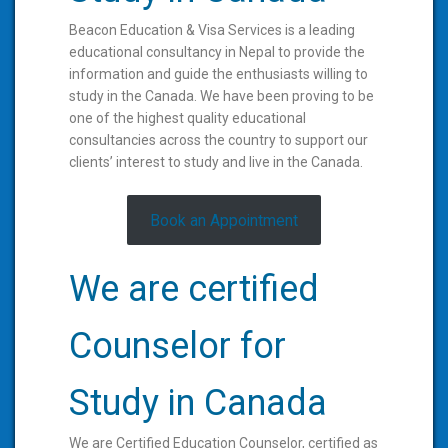
Beacon Education & Visa Services is a leading
educational consultancy in Nepal to provide the
information and guide the enthusiasts willing to
study in the Canada. We have been proving to be
one of the highest quality educational
consultancies across the country to support our
clients’ interest to study and live in the Canada.
Book an Appointment
We are certified
Counselor for
Study in Canada
We are Certified Education Counselor, certified as