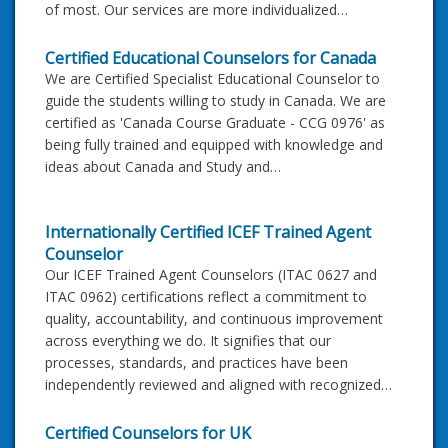
of most. Our services are more individualized…
Certified Educational Counselors for Canada
We are Certified Specialist Educational Counselor to
guide the students willing to study in Canada. We are
certified as 'Canada Course Graduate - CCG 0976' as
being fully trained and equipped with knowledge and
ideas about Canada and Study and…
Internationally Certified ICEF Trained Agent
Counselor
Our ICEF Trained Agent Counselors (ITAC 0627 and
ITAC 0962) certifications reflect a commitment to
quality, accountability, and continuous improvement
across everything we do. It signifies that our
processes, standards, and practices have been
independently reviewed and aligned with recognized…
Certified Counselors for UK