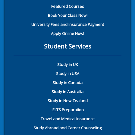
Featured Courses
Book Your Class Now!
University Fees and Insurance Payment
Apply Online Now!
Student Services
Study in UK
Study in USA
Study in Canada
Study in Australia
Study in New Zealand
IELTS Preparation
Travel and Medical Insurance
Study Abroad and Career Counseling