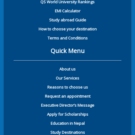
QS World University Rankings
EMI Calculator
Study abroad Guide
How to choose your destination
Terms and Conditions
Quick Menu
About us
Our Services
Reasons to choose us
Request an appointment
Executive Director’s Message
Apply for Scholarships
Education in Nepal
Study Destinations