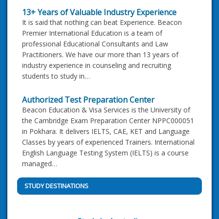
13+ Years of Valuable Industry Experience
It is said that nothing can beat Experience. Beacon
Premier International Education is a team of
professional Educational Consultants and Law
Practitioners. We have our more than 13 years of
industry experience in counseling and recruiting
students to study in…
Authorized Test Preparation Center
Beacon Education & Visa Services is the University of
the Cambridge Exam Preparation Center NPPC000051
in Pokhara. It delivers IELTS, CAE, KET and Language
Classes by years of experienced Trainers. International
English Language Testing System (IELTS) is a course
managed…
STUDY DESTINATIONS