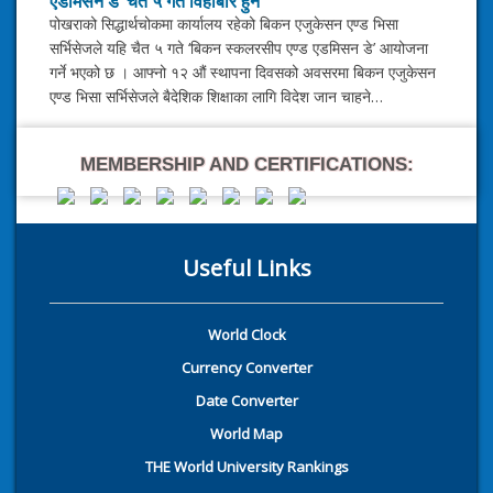
एडमिसन डे’ चैत ५ गते विहीबार हुने
पोखराको सिद्धार्थचोकमा कार्यालय रहेको बिकन एजुकेसन एण्ड भिसा
सर्भिसेजले यहि चैत ५ गते ‘बिकन स्कलरसीप एण्ड एडमिसन डे’ आयोजना
गर्ने भएको छ । आफ्नो १२ औं स्थापना दिवसको अवसरमा बिकन एजुकेसन
एण्ड भिसा सर्भिसेजले बैदेशिक शिक्षाका लागि विदेश जान चाहने…
MEMBERSHIP AND CERTIFICATIONS:
Useful Links
World Clock
Currency Converter
Date Converter
World Map
THE World University Rankings