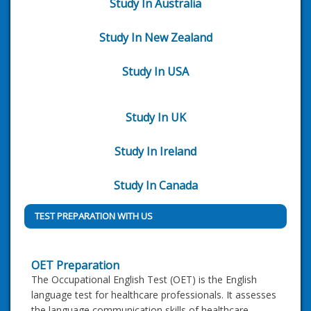
Study In Australia
Study In New Zealand
Study In USA
Study In UK
Study In Ireland
Study In Canada
TEST PREPARATION WITH US
OET Preparation
The Occupational English Test (OET) is the English
language test for healthcare professionals. It assesses
the language communication skills of healthcare