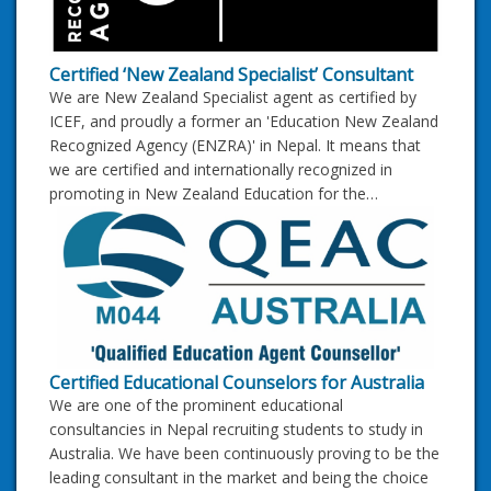
Certified ‘New Zealand Specialist’ Consultant
We are New Zealand Specialist agent as certified by
ICEF, and proudly a former an 'Education New Zealand
Recognized Agency (ENZRA)' in Nepal. It means that
we are certified and internationally recognized in
promoting in New Zealand Education for the…
Certified Educational Counselors for Australia
We are one of the prominent educational
consultancies in Nepal recruiting students to study in
Australia. We have been continuously proving to be the
leading consultant in the market and being the choice