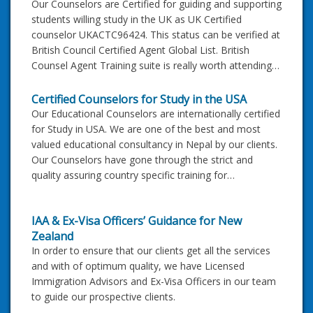
Our Counselors are Certified for guiding and supporting
students willing study in the UK as UK Certified
counselor UKACTC96424. This status can be verified at
British Council Certified Agent Global List. British
Counsel Agent Training suite is really worth attending…
Certified Counselors for Study in the USA
Our Educational Counselors are internationally certified
for Study in USA. We are one of the best and most
valued educational consultancy in Nepal by our clients.
Our Counselors have gone through the strict and
quality assuring country specific training for…
IAA & Ex-Visa Officers’ Guidance for New
Zealand
In order to ensure that our clients get all the services
and with of optimum quality, we have Licensed
Immigration Advisors and Ex-Visa Officers in our team
to guide our prospective clients.