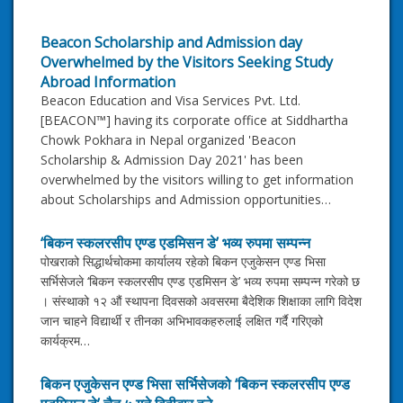
Beacon Scholarship and Admission day
Overwhelmed by the Visitors Seeking Study
Abroad Information
Beacon Education and Visa Services Pvt. Ltd.
[BEACON™] having its corporate office at Siddhartha
Chowk Pokhara in Nepal organized 'Beacon
Scholarship & Admission Day 2021' has been
overwhelmed by the visitors willing to get information
about Scholarships and Admission opportunities…
‘बिकन स्कलरसीप एण्ड एडमिसन डे’ भव्य रुपमा सम्पन्न
पोखराको सिद्धार्थचोकमा कार्यालय रहेको बिकन एजुकेसन एण्ड भिसा
सर्भिसेजले ‘बिकन स्कलरसीप एण्ड एडमिसन डे’ भव्य रुपमा सम्पन्न गरेको छ
। संस्थाको १२ औं स्थापना दिवसको अवसरमा बैदेशिक शिक्षाका लागि विदेश
जान चाहने विद्यार्थी र तीनका अभिभावकहरुलाई लक्षित गर्दै गरिएको
कार्यक्रम…
बिकन एजुकेसन एण्ड भिसा सर्भिसेजको ‘बिकन स्कलरसीप एण्ड