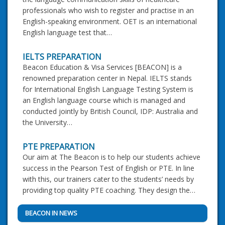
professionals who wish to register and practise in an
English-speaking environment. OET is an international
English language test that…
IELTS PREPARATION
Beacon Education & Visa Services [BEACON] is a
renowned preparation center in Nepal. IELTS stands
for International English Language Testing System is
an English language course which is managed and
conducted jointly by British Council, IDP: Australia and
the University…
PTE PREPARATION
Our aim at The Beacon is to help our students achieve
success in the Pearson Test of English or PTE. In line
with this, our trainers cater to the students’ needs by
providing top quality PTE coaching. They design the…
BEACON IN NEWS