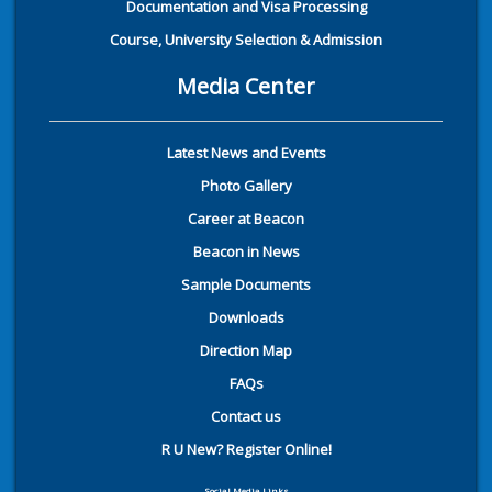
Documentation and Visa Processing
Course, University Selection & Admission
Media Center
Latest News and Events
Photo Gallery
Career at Beacon
Beacon in News
Sample Documents
Downloads
Direction Map
FAQs
Contact us
R U New? Register Online!
Social Media Links