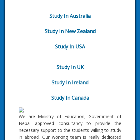
Study In Australia
Study In New Zealand
Study In USA
Study In UK
Study In Ireland
Study In Canada
We are Ministry of Education, Government of
Nepal approved consultancy to provide the
necessary support to the students willing to study
in abroad. Our working team is really dedicated