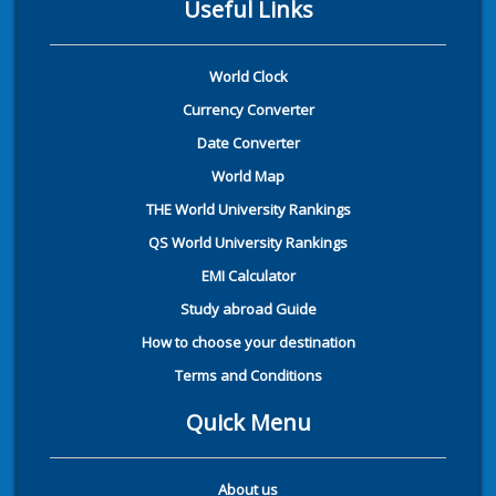
Useful Links
World Clock
Currency Converter
Date Converter
World Map
THE World University Rankings
QS World University Rankings
EMI Calculator
Study abroad Guide
How to choose your destination
Terms and Conditions
Quick Menu
About us