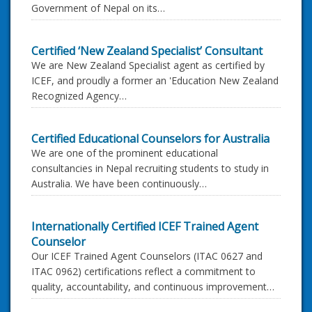
Government of Nepal on its…
Certified ‘New Zealand Specialist’ Consultant
We are New Zealand Specialist agent as certified by
ICEF, and proudly a former an 'Education New Zealand
Recognized Agency…
Certified Educational Counselors for Australia
We are one of the prominent educational
consultancies in Nepal recruiting students to study in
Australia. We have been continuously…
Internationally Certified ICEF Trained Agent
Counselor
Our ICEF Trained Agent Counselors (ITAC 0627 and
ITAC 0962) certifications reflect a commitment to
quality, accountability, and continuous improvement…