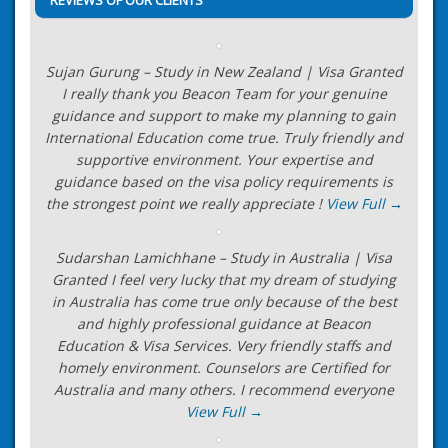
Sujan Gurung – Study in New Zealand | Visa Granted
I really thank you Beacon Team for your genuine
guidance and support to make my planning to gain
International Education come true. Truly friendly and
supportive environment. Your expertise and
guidance based on the visa policy requirements is
the strongest point we really appreciate !
View Full →
Sudarshan Lamichhane – Study in Australia | Visa
Granted I feel very lucky that my dream of studying
in Australia has come true only because of the best
and highly professional guidance at Beacon
Education & Visa Services. Very friendly staffs and
homely environment. Counselors are Certified for
Australia and many others. I recommend everyone
View Full →