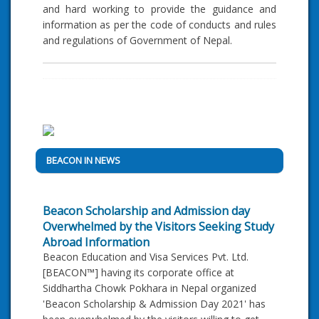
and hard working to provide the guidance and
information as per the code of conducts and rules
and regulations of Government of Nepal.
BEACON IN NEWS
Beacon Scholarship and Admission day
Overwhelmed by the Visitors Seeking Study
Abroad Information
Beacon Education and Visa Services Pvt. Ltd.
[BEACON™] having its corporate office at
Siddhartha Chowk Pokhara in Nepal organized
'Beacon Scholarship & Admission Day 2021' has