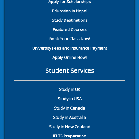
Apply for Scholarships
Education in Nepal
Study Destinations
Featured Courses
Book Your Class Now!
University Fees and Insurance Payment
Apply Online Now!
Student Services
Study in UK
Study in USA
Study in Canada
Study in Australia
Study in New Zealand
IELTS Preparation