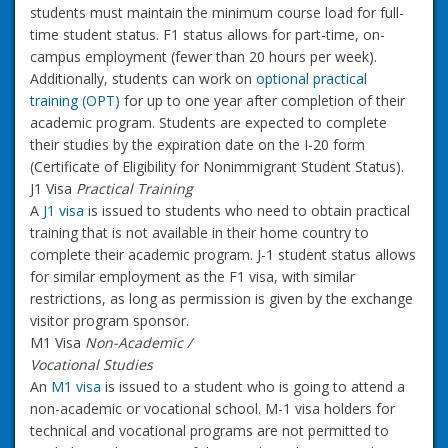
students must maintain the minimum course load for full-
time student status. F1 status allows for part-time, on-
campus employment (fewer than 20 hours per week).
Additionally, students can work on
optional practical
training (OPT)
for up to one year after completion of their
academic program. Students are expected to complete
their studies by the expiration date on the I-20 form
(Certificate of Eligibility for Nonimmigrant Student Status).
J1 Visa
Practical Training
A
J1 visa
is issued to students who need to obtain practical
training that is not available in their home country to
complete their academic program. J-1 student status allows
for similar employment as the F1 visa, with similar
restrictions, as long as permission is given by the exchange
visitor program sponsor.
M1 Visa
Non-Academic /
Vocational Studies
An
M1 visa
is issued to a student who is going to attend a
non-academic or vocational school. M-1 visa holders for
technical and vocational programs are not permitted to