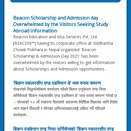
Beacon Scholarship and Admission day
Overwhelmed by the Visitors Seeking Study
Abroad Information
Beacon Education and Visa Services Pvt. Ltd.
[BEACON™] having its corporate office at Siddhartha
Chowk Pokhara in Nepal organized 'Beacon
Scholarship & Admission Day 2021' has been
overwhelmed by the visitors willing to get information
about Scholarships and Admission opportunities…
‘बिकन स्कलरसीप एण्ड एडमिसन डे’ भव्य रुपमा सम्पन्न
पोखराको सिद्धार्थचोकमा कार्यालय रहेको बिकन एजुकेसन एण्ड भिसा
सर्भिसेजले ‘बिकन स्कलरसीप एण्ड एडमिसन डे’ भव्य रुपमा सम्पन्न गरेको छ
। संस्थाको १२ औं स्थापना दिवसको अवसरमा बैदेशिक शिक्षाका लागि विदेश
जान चाहने विद्यार्थी र तीनका अभिभावकहरुलाई लक्षित गर्दै गरिएको
कार्यक्रम…
बिकन एजुकेसन एण्ड भिसा सर्भिसेजको ‘बिकन स्कलरसीप एण्ड