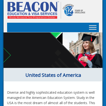
Skip
to
content
United States of America
Diverse and highly sophisticated education system is well
managed in the American Education System. Study in the
USA is the most dream of almost all of the students. This