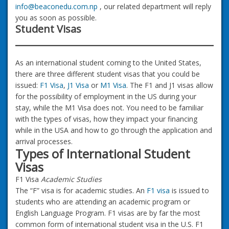
info@beaconedu.com.np
, our related department will reply
you as soon as possible.
Student Visas
As an international student coming to the United States,
there are three different student visas that you could be
issued:
F1 Visa
,
J1 Visa
or
M1 Visa
. The F1 and J1 visas allow
for the possibility of employment in the US during your
stay, while the M1 Visa does not. You need to be familiar
with the types of visas, how they impact your financing
while in the USA and how to go through the application and
arrival processes.
Types of International Student
Visas
F1 Visa
Academic Studies
The “F” visa is for academic studies. An
F1 visa
is issued to
students who are attending an academic program or
English Language Program. F1 visas are by far the most
common form of international student visa in the U.S. F1