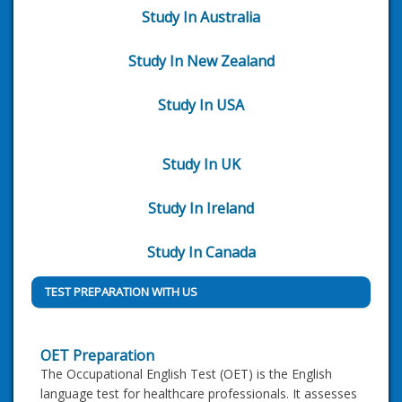
Study In Australia
Study In New Zealand
Study In USA
Study In UK
Study In Ireland
Study In Canada
TEST PREPARATION WITH US
OET Preparation
The Occupational English Test (OET) is the English
language test for healthcare professionals. It assesses