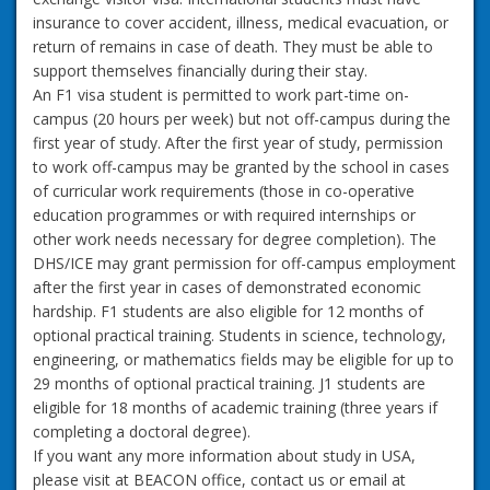
insurance to cover accident, illness, medical evacuation, or
return of remains in case of death. They must be able to
support themselves financially during their stay.
An F1 visa student is permitted to work part-time on-
campus (20 hours per week) but not off-campus during the
first year of study. After the first year of study, permission
to work off-campus may be granted by the school in cases
of curricular work requirements (those in co-operative
education programmes or with required internships or
other work needs necessary for degree completion). The
DHS/ICE may grant permission for off-campus employment
after the first year in cases of demonstrated economic
hardship. F1 students are also eligible for 12 months of
optional practical training. Students in science, technology,
engineering, or mathematics fields may be eligible for up to
29 months of optional practical training. J1 students are
eligible for 18 months of academic training (three years if
completing a doctoral degree).
If you want any more information about study in USA,
please visit at BEACON office, contact us or email at