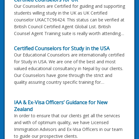
Our Counselors are Certified for guiding and supporting
students willing study in the UK as UK Certified
counselor UKACTC96424. This status can be verified at
British Council Certified Agent Global List. British
Counsel Agent Training suite is really worth attending…
Certified Counselors for Study in the USA
Our Educational Counselors are internationally certified
for Study in USA. We are one of the best and most
valued educational consultancy in Nepal by our clients.
Our Counselors have gone through the strict and
quality assuring country specific training for…
IAA & Ex-Visa Officers’ Guidance for New
Zealand
In order to ensure that our clients get all the services
and with of optimum quality, we have Licensed
Immigration Advisors and Ex-Visa Officers in our team
to guide our prospective clients.