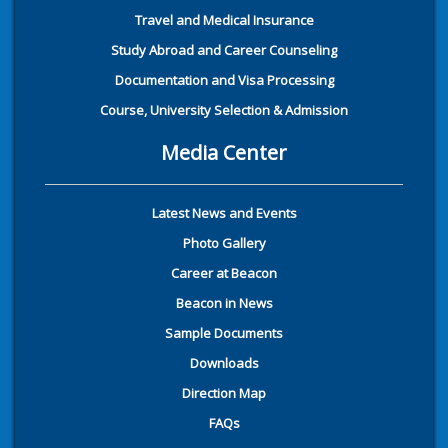
Travel and Medical Insurance
Study Abroad and Career Counseling
Documentation and Visa Processing
Course, University Selection & Admission
Media Center
Latest News and Events
Photo Gallery
Career at Beacon
Beacon in News
Sample Documents
Downloads
Direction Map
FAQs