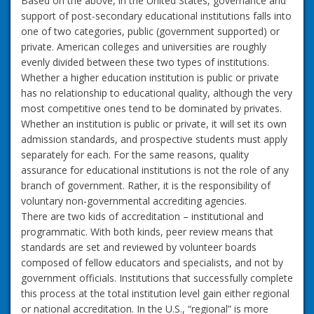
Based on the above, in the United States, governance and
support of post-secondary educational institutions falls into
one of two categories, public (government supported) or
private. American colleges and universities are roughly
evenly divided between these two types of institutions.
Whether a higher education institution is public or private
has no relationship to educational quality, although the very
most competitive ones tend to be dominated by privates.
Whether an institution is public or private, it will set its own
admission standards, and prospective students must apply
separately for each. For the same reasons, quality
assurance for educational institutions is not the role of any
branch of government. Rather, it is the responsibility of
voluntary non-governmental accrediting agencies.
There are two kids of accreditation – institutional and
programmatic. With both kinds, peer review means that
standards are set and reviewed by volunteer boards
composed of fellow educators and specialists, and not by
government officials. Institutions that successfully complete
this process at the total institution level gain either regional
or national accreditation. In the U.S., “regional” is more