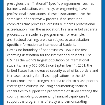
prestigious than “national.” Specific programmes, such as
business, education, pharmacy, or engineering, have
professional associations. These associations have the
same kind of peer review process. If an institution
completes that process successfully, it earns professional
accreditation from the association. In a similar but separate
process, core academic programmes, for example,
architectural training, are also subject to accreditation.
Specific Information to International Students
Having no boundary of opportunities, USA is the first
charming destination for the international students. The
U.S. has the world’s largest population of international
students: nearly 600,000. Since September 11, 2001, the
United States has increased security at all of its borders and
increased scrutiny for all visa applications to the U.S.
Visitors must meet stringent criteria to obtain a visa prior to
entering the country, including documenting financial
capabilities to support the programme of study entering the
country, including documenting financial capabilities to
support the programme of study and demonstrating