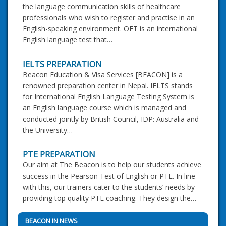
the language communication skills of healthcare
professionals who wish to register and practise in an
English-speaking environment. OET is an international
English language test that…
IELTS PREPARATION
Beacon Education & Visa Services [BEACON] is a
renowned preparation center in Nepal. IELTS stands
for International English Language Testing System is
an English language course which is managed and
conducted jointly by British Council, IDP: Australia and
the University…
PTE PREPARATION
Our aim at The Beacon is to help our students achieve
success in the Pearson Test of English or PTE. In line
with this, our trainers cater to the students’ needs by
providing top quality PTE coaching. They design the…
BEACON IN NEWS