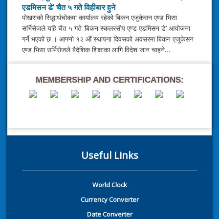
एडमिसन डे’ चैत ५ गते विहीबार हुने
पोखराको सिद्धार्थचोकमा कार्यालय रहेको बिकन एजुकेसन एण्ड भिसा
सर्भिसेजले यहि चैत ५ गते ‘बिकन स्कलरसीप एण्ड एडमिसन डे’ आयोजना
गर्ने भएको छ । आफ्नो १२ औं स्थापना दिवसको अवसरमा बिकन एजुकेसन
एण्ड भिसा सर्भिसेजले बैदेशिक शिक्षाका लागि विदेश जान चाहने…
MEMBERSHIP AND CERTIFICATIONS:
Useful Links
World Clock
Currency Converter
Date Converter