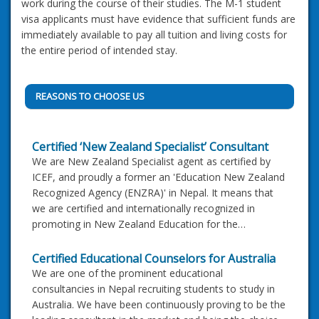
work during the course of their studies. The M-1 student
visa applicants must have evidence that sufficient funds are
immediately available to pay all tuition and living costs for
the entire period of intended stay.
REASONS TO CHOOSE US
Certified ‘New Zealand Specialist’ Consultant
We are New Zealand Specialist agent as certified by
ICEF, and proudly a former an 'Education New Zealand
Recognized Agency (ENZRA)' in Nepal. It means that
we are certified and internationally recognized in
promoting in New Zealand Education for the…
Certified Educational Counselors for Australia
We are one of the prominent educational
consultancies in Nepal recruiting students to study in
Australia. We have been continuously proving to be the