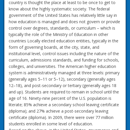
country is thought the place at least to be once to get to
know about the highly systematic society. The federal
government of the United States has relatively little say in
how education is managed and does not govern or provide
control over degrees, standards, or curriculum – which is
typically the role of the Ministry of Education in other
countries Locally elected education entities, typically in the
form of governing boards, at the city, state, and
institutional level, control issues including the nature of the
curriculum, admissions standards, and funding for schools,
colleges, and universities. The American higher education
system is administratively managed at three levels: primary
(generally ages 5–11 or 5–12), secondary (generally ages
12–18), and post-secondary or tertiary (generally ages 18
and up). Students are required to remain in school until the
age of 16. Ninety-nine percent of the U.S. population is
literate; 85% achieve a secondary school leaving certificate
(diploma); and 27% achieve a post-secondary leaving
certificate (diploma). In 2009, there were over 77 million
students enrolled in some level of education.