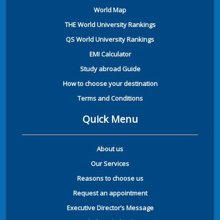
World Map
THE World University Rankings
QS World University Rankings
EMI Calculator
Study abroad Guide
How to choose your destination
Terms and Conditions
Quick Menu
About us
Our Services
Reasons to choose us
Request an appointment
Executive Director’s Message