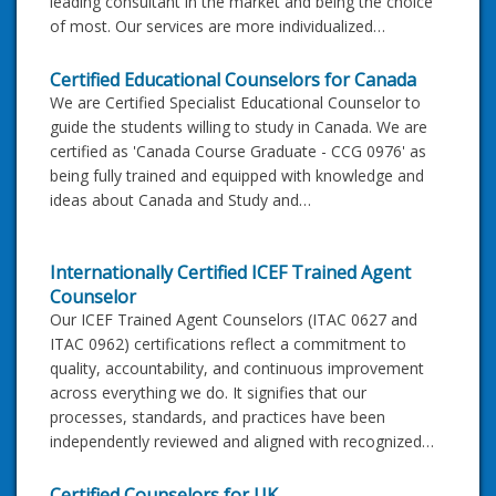
leading consultant in the market and being the choice
of most. Our services are more individualized…
Certified Educational Counselors for Canada
We are Certified Specialist Educational Counselor to
guide the students willing to study in Canada. We are
certified as 'Canada Course Graduate - CCG 0976' as
being fully trained and equipped with knowledge and
ideas about Canada and Study and…
Internationally Certified ICEF Trained Agent
Counselor
Our ICEF Trained Agent Counselors (ITAC 0627 and
ITAC 0962) certifications reflect a commitment to
quality, accountability, and continuous improvement
across everything we do. It signifies that our
processes, standards, and practices have been
independently reviewed and aligned with recognized…
Certified Counselors for UK