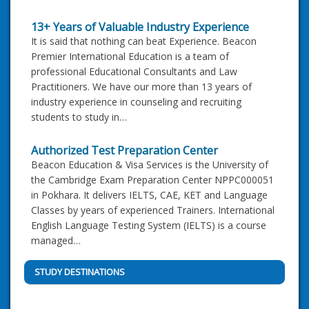
13+ Years of Valuable Industry Experience
It is said that nothing can beat Experience. Beacon
Premier International Education is a team of
professional Educational Consultants and Law
Practitioners. We have our more than 13 years of
industry experience in counseling and recruiting
students to study in…
Authorized Test Preparation Center
Beacon Education & Visa Services is the University of
the Cambridge Exam Preparation Center NPPC000051
in Pokhara. It delivers IELTS, CAE, KET and Language
Classes by years of experienced Trainers. International
English Language Testing System (IELTS) is a course
managed…
STUDY DESTINATIONS