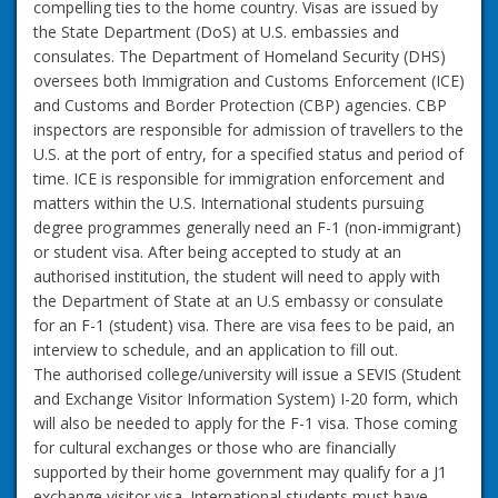
compelling ties to the home country. Visas are issued by
the State Department (DoS) at U.S. embassies and
consulates. The Department of Homeland Security (DHS)
oversees both Immigration and Customs Enforcement (ICE)
and Customs and Border Protection (CBP) agencies. CBP
inspectors are responsible for admission of travellers to the
U.S. at the port of entry, for a specified status and period of
time. ICE is responsible for immigration enforcement and
matters within the U.S. International students pursuing
degree programmes generally need an F-1 (non-immigrant)
or student visa. After being accepted to study at an
authorised institution, the student will need to apply with
the Department of State at an U.S embassy or consulate
for an F-1 (student) visa. There are visa fees to be paid, an
interview to schedule, and an application to fill out.
The authorised college/university will issue a SEVIS (Student
and Exchange Visitor Information System) I-20 form, which
will also be needed to apply for the F-1 visa. Those coming
for cultural exchanges or those who are financially
supported by their home government may qualify for a J1
exchange visitor visa. International students must have