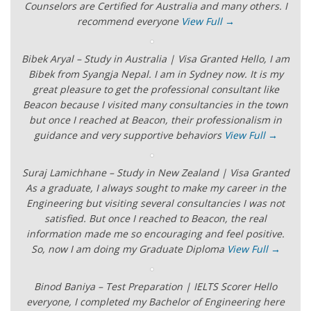
Counselors are Certified for Australia and many others. I
recommend everyone
View Full →
Bibek Aryal – Study in Australia | Visa Granted Hello, I am
Bibek from Syangja Nepal. I am in Sydney now. It is my
great pleasure to get the professional consultant like
Beacon because I visited many consultancies in the town
but once I reached at Beacon, their professionalism in
guidance and very supportive behaviors
View Full →
Suraj Lamichhane – Study in New Zealand | Visa Granted
As a graduate, I always sought to make my career in the
Engineering but visiting several consultancies I was not
satisfied. But once I reached to Beacon, the real
information made me so encouraging and feel positive.
So, now I am doing my Graduate Diploma
View Full →
Binod Baniya – Test Preparation | IELTS Scorer Hello
everyone, I completed my Bachelor of Engineering here