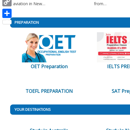
aviation in New…
from…
Copy
Link
Share
PREPARATION
OET Preparation
IELTS PR
TOEFL PREPARATION
SAT Pre
YOUR DESTINATIONS