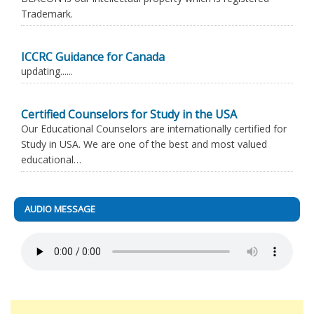
Trademark.
ICCRC Guidance for Canada
updating......
Certified Counselors for Study in the USA
Our Educational Counselors are internationally certified for
Study in USA. We are one of the best and most valued
educational…
AUDIO MESSAGE