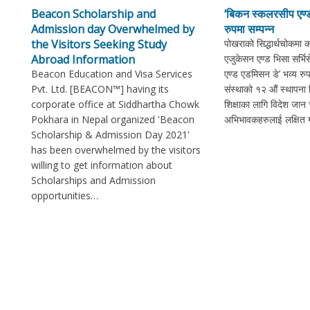
Beacon Scholarship and
‘बिकन स्कलरसीप एण्ड
Admission day Overwhelmed by
रुपमा सम्पन्न
the Visitors Seeking Study
पोखराको सिद्धार्थचोकमा 
Abroad Information
एजुकेसन एण्ड भिसा सर्भ
Beacon Education and Visa Services
एण्ड एडमिसन डे’ भव्य रुप
Pvt. Ltd. [BEACON™] having its
संस्थाको १२ औं स्थापना
corporate office at Siddhartha Chowk
शिक्षाका लागि विदेश जान च
Pokhara in Nepal organized 'Beacon
अभिभावकहरुलाई लक्षित गर
Scholarship & Admission Day 2021'
has been overwhelmed by the visitors
willing to get information about
Scholarships and Admission
opportunities…