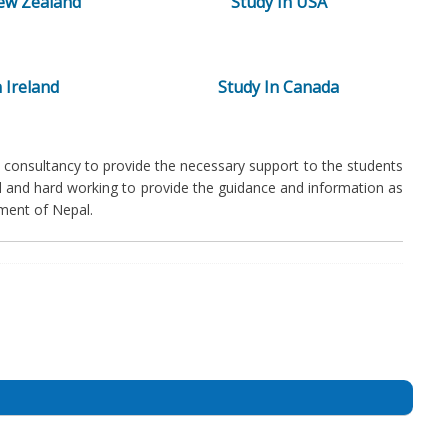
ew Zealand
Study In USA
 Ireland
Study In Canada
consultancy to provide the necessary support to the students
ed and hard working to provide the guidance and information as
ment of Nepal.