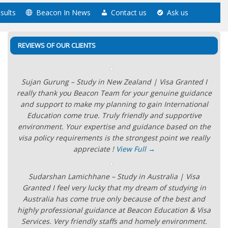
sults
Beacon In News
Contact us
Ask us
REVIEWS OF OUR CLIENTS
Sujan Gurung – Study in New Zealand | Visa Granted I
really thank you Beacon Team for your genuine guidance
and support to make my planning to gain International
Education come true. Truly friendly and supportive
environment. Your expertise and guidance based on the
visa policy requirements is the strongest point we really
appreciate !
View Full →
Sudarshan Lamichhane – Study in Australia | Visa
Granted I feel very lucky that my dream of studying in
Australia has come true only because of the best and
highly professional guidance at Beacon Education & Visa
Services. Very friendly staffs and homely environment.