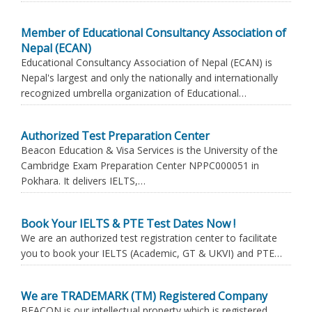
Member of Educational Consultancy Association of
Nepal (ECAN)
Educational Consultancy Association of Nepal (ECAN) is
Nepal's largest and only the nationally and internationally
recognized umbrella organization of Educational…
Authorized Test Preparation Center
Beacon Education & Visa Services is the University of the
Cambridge Exam Preparation Center NPPC000051 in
Pokhara. It delivers IELTS,…
Book Your IELTS & PTE Test Dates Now !
We are an authorized test registration center to facilitate
you to book your IELTS (Academic, GT & UKVI) and PTE…
We are TRADEMARK (TM) Registered Company
BEACON is our intellectual property which is registered