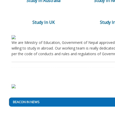
Study In Australia
Study In N
Study In UK
Study In
We are Ministry of Education, Government of Nepal approved 
willing to study in abroad. Our working team is really dedicat
per the code of conducts and rules and regulations of Govern
BEACON IN NEWS