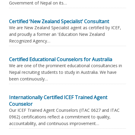
Government of Nepal on its…
Certified ‘New Zealand Specialist’ Consultant
We are New Zealand Specialist agent as certified by ICEF,
and proudly a former an 'Education New Zealand
Recognized Agency…
Certified Educational Counselors for Australia
We are one of the prominent educational consultancies in
Nepal recruiting students to study in Australia. We have
been continuously…
Internationally Certified ICEF Trained Agent
Counselor
Our ICEF Trained Agent Counselors (ITAC 0627 and ITAC
0962) certifications reflect a commitment to quality,
accountability, and continuous improvement…