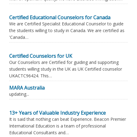
Certified Educational Counselors for Canada
We are Certified Specialist Educational Counselor to guide
the students willing to study in Canada. We are certified as
'Canada…
Certified Counselors for UK
Our Counselors are Certified for guiding and supporting
students willing study in the UK as UK Certified counselor
UKACTC96424. This…
MARA Australia
updating...
13+ Years of Valuable Industry Experience
It is said that nothing can beat Experience. Beacon Premier
International Education is a team of professional
Educational Consultants and…