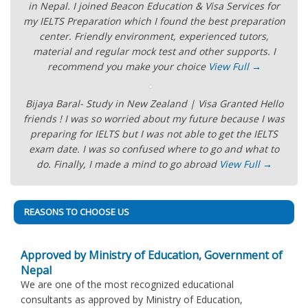
in Nepal. I joined Beacon Education & Visa Services for
my IELTS Preparation which I found the best preparation
center. Friendly environment, experienced tutors,
material and regular mock test and other supports. I
recommend you make your choice
View Full →
Bijaya Baral- Study in New Zealand | Visa Granted Hello
friends ! I was so worried about my future because I was
preparing for IELTS but I was not able to get the IELTS
exam date. I was so confused where to go and what to
do. Finally, I made a mind to go abroad
View Full →
REASONS TO CHOOSE US
Approved by Ministry of Education, Government of
Nepal
We are one of the most recognized educational
consultants as approved by Ministry of Education,