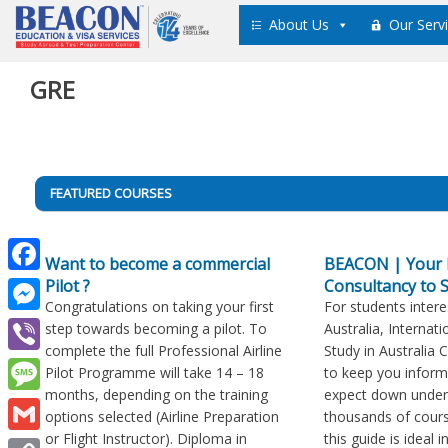
Skip
About Us
Our Serv
to
content
GRE
Post
FEATURED COURSES
navigation
Want to become a commercial
BEACON | Your 
Pilot ?
Consultancy to S
Facebook
Congratulations on taking your first
For students intere
Messenger
step towards becoming a pilot. To
Australia, Internati
complete the full Professional Airline
Study in Australia 
Viber
Pilot Programme will take 14 – 18
to keep you infor
months, depending on the training
expect down under
Message
options selected (Airline Preparation
thousands of cours
or Flight Instructor). Diploma in
this guide is ideal 
Gmail