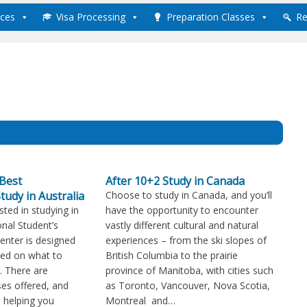
ices
Visa Processing
Preparation Classes
Re
Best
After 10+2 Study in Canada
tudy in Australia
Choose to study in Canada, and you’ll
sted in studying in
have the opportunity to encounter
onal Student’s
vastly different cultural and natural
Center is designed
experiences – from the ski slopes of
med on what to
British Columbia to the prairie
. There are
province of Manitoba, with cities such
es offered, and
as Toronto, Vancouver, Nova Scotia,
in helping you
Montreal and…