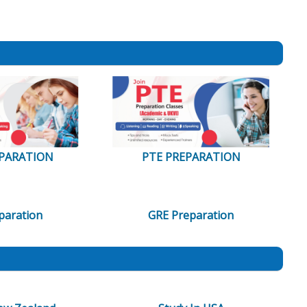
EPARATION
PTE PREPARATION
paration
GRE Preparation