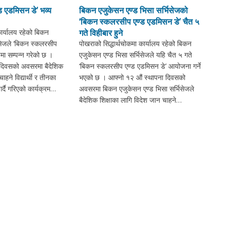
 एडमिसन डे’ भव्य
बिकन एजुकेसन एण्ड भिसा सर्भिसेजको
‘बिकन स्कलरसीप एण्ड एडमिसन डे’ चैत ५
कार्यालय रहेको बिकन
गते विहीबार हुने
िसेजले ‘बिकन स्कलरसीप
पोखराको सिद्धार्थचोकमा कार्यालय रहेको बिकन
मा सम्पन्न गरेको छ ।
एजुकेसन एण्ड भिसा सर्भिसेजले यहि चैत ५ गते
 दिवसको अवसरमा बैदेशिक
‘बिकन स्कलरसीप एण्ड एडमिसन डे’ आयोजना गर्ने
ाहने विद्यार्थी र तीनका
भएको छ । आफ्नो १२ औं स्थापना दिवसको
्दै गरिएको कार्यक्रम…
अवसरमा बिकन एजुकेसन एण्ड भिसा सर्भिसेजले
बैदेशिक शिक्षाका लागि विदेश जान चाहने…