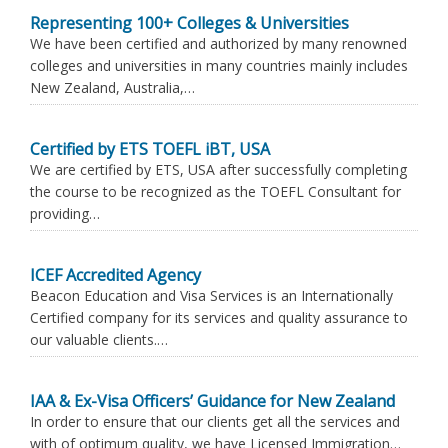
Representing 100+ Colleges & Universities
We have been certified and authorized by many renowned
colleges and universities in many countries mainly includes
New Zealand, Australia,…
Certified by ETS TOEFL iBT, USA
We are certified by ETS, USA after successfully completing
the course to be recognized as the TOEFL Consultant for
providing…
ICEF Accredited Agency
Beacon Education and Visa Services is an Internationally
Certified company for its services and quality assurance to
our valuable clients.…
IAA & Ex-Visa Officers’ Guidance for New Zealand
In order to ensure that our clients get all the services and
with of optimum quality, we have Licensed Immigration…