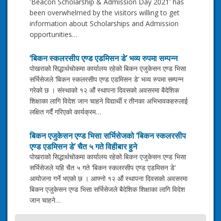
'Beacon Scholarship & Admission Day 2021' has
been overwhelmed by the visitors willing to get
information about Scholarships and Admission
opportunities…
‘बिकन स्कलरसीप एण्ड एडमिसन डे’ भव्य रुपमा सम्पन्न
पोखराको सिद्धार्थचोकमा कार्यालय रहेको बिकन एजुकेसन एण्ड भिसा
सर्भिसेजले ‘बिकन स्कलरसीप एण्ड एडमिसन डे’ भव्य रुपमा सम्पन्न
गरेको छ । संस्थाको १२ औं स्थापना दिवसको अवसरमा बैदेशिक
शिक्षाका लागि विदेश जान चाहने विद्यार्थी र तीनका अभिभावकहरुलाई
लक्षित गर्दै गरिएको कार्यक्रम…
बिकन एजुकेसन एण्ड भिसा सर्भिसेजको ‘बिकन स्कलरसीप
एण्ड एडमिसन डे’ चैत ५ गते विहीबार हुने
पोखराको सिद्धार्थचोकमा कार्यालय रहेको बिकन एजुकेसन एण्ड भिसा
सर्भिसेजले यहि चैत ५ गते ‘बिकन स्कलरसीप एण्ड एडमिसन डे’
आयोजना गर्ने भएको छ । आफ्नो १२ औं स्थापना दिवसको अवसरमा
बिकन एजुकेसन एण्ड भिसा सर्भिसेजले बैदेशिक शिक्षाका लागि विदेश
जान चाहने…
Post
Direct Guidance of Ex- NZ