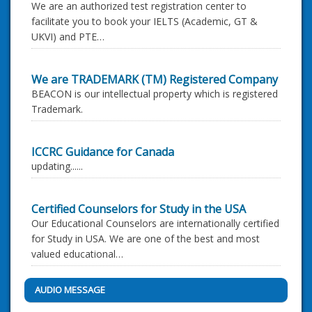
We are an authorized test registration center to
facilitate you to book your IELTS (Academic, GT &
UKVI) and PTE…
We are TRADEMARK (TM) Registered Company
BEACON is our intellectual property which is registered
Trademark.
ICCRC Guidance for Canada
updating......
Certified Counselors for Study in the USA
Our Educational Counselors are internationally certified
for Study in USA. We are one of the best and most
valued educational…
AUDIO MESSAGE