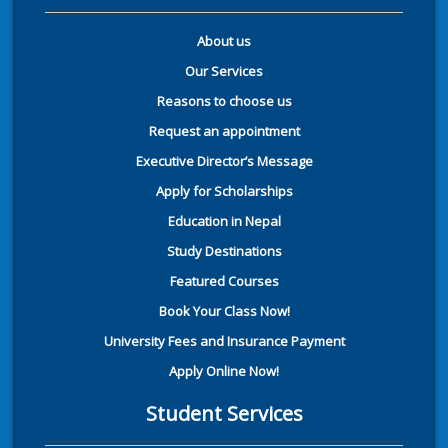
About us
Our Services
Reasons to choose us
Request an appointment
Executive Director’s Message
Apply for Scholarships
Education in Nepal
Study Destinations
Featured Courses
Book Your Class Now!
University Fees and Insurance Payment
Apply Online Now!
Student Services