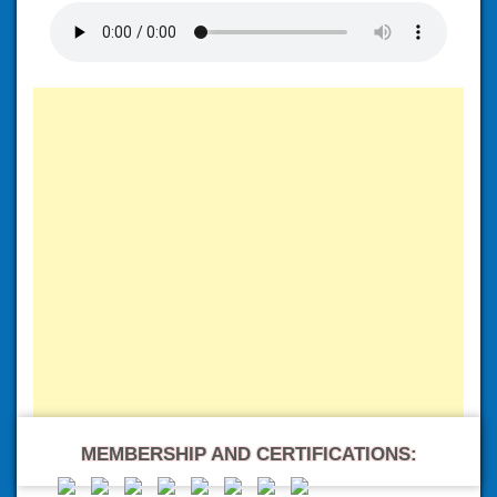
MEMBERSHIP AND CERTIFICATIONS: