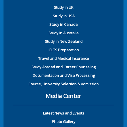
Study in UK
Study in USA
Study in Canada
Study in Australia
Study in New Zealand
IELTS Preparation
Travel and Medical Insurance
Study Abroad and Career Counseling
Documentation and Visa Processing
Course, University Selection & Admission
Media Center
Latest News and Events
Photo Gallery