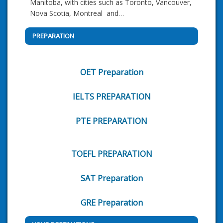
Manitoba, with cities such as Toronto, Vancouver,
Nova Scotia, Montreal and…
PREPARATION
OET Preparation
IELTS PREPARATION
PTE PREPARATION
TOEFL PREPARATION
SAT Preparation
GRE Preparation