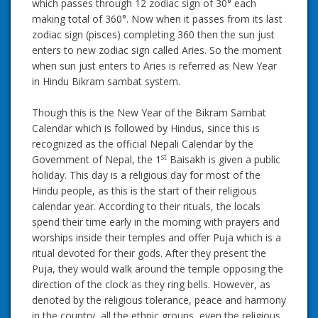
which passes through 12 zodiac sign of 30° each
making total of 360°. Now when it passes from its last
zodiac sign (pisces) completing 360 then the sun just
enters to new zodiac sign called Aries. So the moment
when sun just enters to Aries is referred as New Year
in Hindu Bikram sambat system.
Though this is the New Year of the Bikram Sambat
Calendar which is followed by Hindus, since this is
recognized as the official Nepali Calendar by the
st
Government of Nepal, the 1
Baisakh is given a public
holiday. This day is a religious day for most of the
Hindu people, as this is the start of their religious
calendar year. According to their rituals, the locals
spend their time early in the morning with prayers and
worships inside their temples and offer Puja which is a
ritual devoted for their gods. After they present the
Puja, they would walk around the temple opposing the
direction of the clock as they ring bells. However, as
denoted by the religious tolerance, peace and harmony
in the country, all the ethnic groups, even the religious