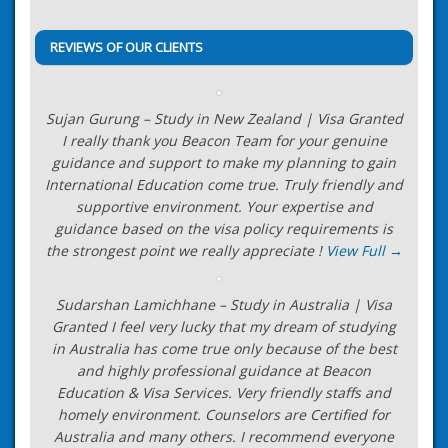
navigation
Visa Officers
→
REVIEWS OF OUR CLIENTS
Sujan Gurung – Study in New Zealand | Visa Granted
I really thank you Beacon Team for your genuine
guidance and support to make my planning to gain
International Education come true. Truly friendly and
supportive environment. Your expertise and
guidance based on the visa policy requirements is
the strongest point we really appreciate !
View Full →
Sudarshan Lamichhane – Study in Australia | Visa
Granted I feel very lucky that my dream of studying
in Australia has come true only because of the best
and highly professional guidance at Beacon
Education & Visa Services. Very friendly staffs and
homely environment. Counselors are Certified for
Australia and many others. I recommend everyone