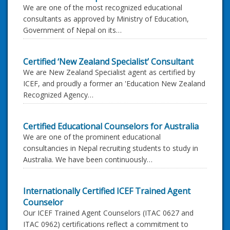
We are one of the most recognized educational
consultants as approved by Ministry of Education,
Government of Nepal on its…
Certified ‘New Zealand Specialist’ Consultant
We are New Zealand Specialist agent as certified by
ICEF, and proudly a former an 'Education New Zealand
Recognized Agency…
Certified Educational Counselors for Australia
We are one of the prominent educational
consultancies in Nepal recruiting students to study in
Australia. We have been continuously…
Internationally Certified ICEF Trained Agent
Counselor
Our ICEF Trained Agent Counselors (ITAC 0627 and
ITAC 0962) certifications reflect a commitment to