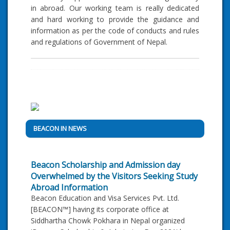
in abroad. Our working team is really dedicated
and hard working to provide the guidance and
information as per the code of conducts and rules
and regulations of Government of Nepal.
BEACON IN NEWS
Beacon Scholarship and Admission day
Overwhelmed by the Visitors Seeking Study
Abroad Information
Beacon Education and Visa Services Pvt. Ltd.
[BEACON™] having its corporate office at
Siddhartha Chowk Pokhara in Nepal organized