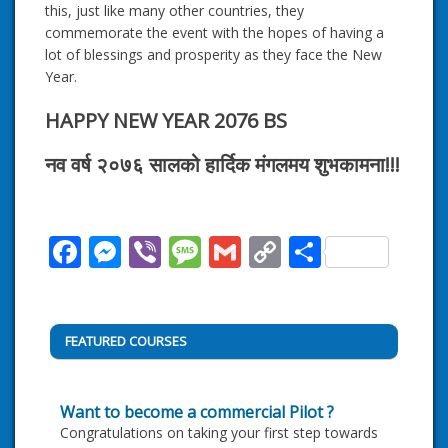
this, just like many other countries, they
commemorate the event with the hopes of having a
lot of blessings and prosperity as they face the New
Year.
HAPPY NEW YEAR 2076 BS
नव वर्ष २०७६ सालको हार्दिक मंगलमय शुभकामना!!!
Facebook
Messenger
Viber
Message
Gmail
Copy
Share
Link
FEATURED COURSES
Want to become a commercial Pilot ?
Congratulations on taking your first step towards