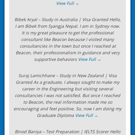
View Full →
Bibek Aryal – Study in Australia | Visa Granted Hello,
I am Bibek from Syangja Nepal. I am in Sydney now.
It is my great pleasure to get the professional
consultant like Beacon because I visited many
consultancies in the town but once I reached at
Beacon, their professionalism in guidance and very
supportive behaviors
View Full →
Suraj Lamichhane – Study in New Zealand | Visa
Granted As a graduate, I always sought to make my
career in the Engineering but visiting several
consultancies I was not satisfied. But once I reached
to Beacon, the real information made me so
encouraging and feel positive. So, now I am doing my
Graduate Diploma
View Full →
Binod Baniya – Test Preparation | IELTS Scorer Hello