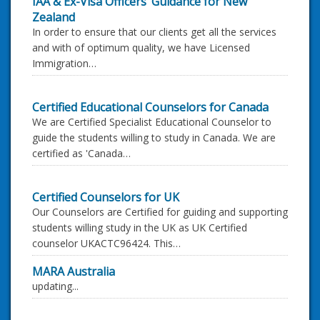
IAA & Ex-Visa Officers’ Guidance for New
Zealand
In order to ensure that our clients get all the services
and with of optimum quality, we have Licensed
Immigration…
Certified Educational Counselors for Canada
We are Certified Specialist Educational Counselor to
guide the students willing to study in Canada. We are
certified as 'Canada…
Certified Counselors for UK
Our Counselors are Certified for guiding and supporting
students willing study in the UK as UK Certified
counselor UKACTC96424. This…
MARA Australia
updating...