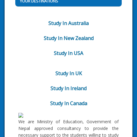
YOUR DESTINATIONS
Study In Australia
Study In New Zealand
Study In USA
Study In UK
Study In Ireland
Study In Canada
We are Ministry of Education, Government of
Nepal approved consultancy to provide the
necessary support to the students willing to study