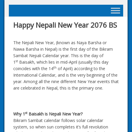
Skip
to
content
Happy Nepali New Year 2076 BS
The Nepali New Year, (known as Naya Barsha or
Nawa Barsha in Nepal) is the first day of the Bikram
Sambat Nepali Calendar year. This is the day of
st
1
Baisakh, which lies in mid-April (usually this day
th
coincides with the 14
of April) according to the
International Calendar, and is the very beginning of the
year. Among all the nine different New Year events that
are celebrated in Nepal, this is the primary one.
st
Why 1
Baisakh is Nepali New Year?
Bikram Sambat calendar follows solar calendar
system, so when sun completes it’s full revolution