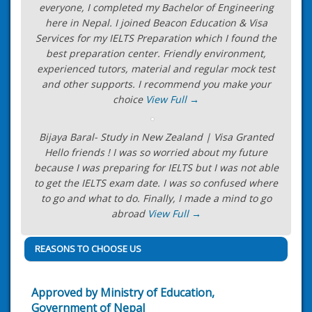
everyone, I completed my Bachelor of Engineering
here in Nepal. I joined Beacon Education & Visa
Services for my IELTS Preparation which I found the
best preparation center. Friendly environment,
experienced tutors, material and regular mock test
and other supports. I recommend you make your
choice
View Full →
Bijaya Baral- Study in New Zealand | Visa Granted
Hello friends ! I was so worried about my future
because I was preparing for IELTS but I was not able
to get the IELTS exam date. I was so confused where
to go and what to do. Finally, I made a mind to go
abroad
View Full →
REASONS TO CHOOSE US
Approved by Ministry of Education,
Government of Nepal