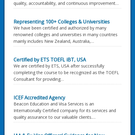
quality, accountability, and continuous improvement…
Representing 100+ Colleges & Universities
We have been certified and authorized by many
renowned colleges and universities in many countries
mainly includes New Zealand, Australia,…
Certified by ETS TOEFL iBT, USA
We are certified by ETS, USA after successfully
completing the course to be recognized as the TOEFL
Consultant for providing…
ICEF Accredited Agency
Beacon Education and Visa Services is an
Internationally Certified company for its services and
quality assurance to our valuable clients.…