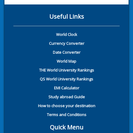
Useful Links
World Clock
Currency Converter
Date Converter
World Map
THE World University Rankings
QS World University Rankings
EMI Calculator
Study abroad Guide
How to choose your destination
Terms and Conditions
Quick Menu