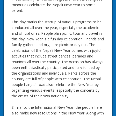
minorities celebrate the Nepali New Year to some
extent.
This day marks the startup of various programs to be
conducted all over the year, especially the academic
and official ones. People plan picnic, tour and travel in
this day. New Year is a fun day celebration. Friends and
family gathers and organize picnic or day out. The
celebration of the Nepali New Year comes with joyful
activities that include street dances, parades and
reunions all over the country. The occasion has always
been enthusiastically participated and fully funded by
the organizations and individuals. Parks across the
country are full of people with celebration. The Nepali
people living abroad also celebrate the New Year by
organizing various events, especially the concerts by
the artists of their own nationality.
Similar to the International New Year, the people here
also make new resolutions in the New Year. Along with