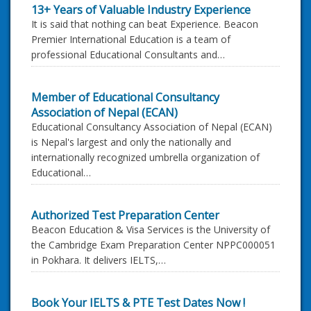
13+ Years of Valuable Industry Experience
It is said that nothing can beat Experience. Beacon
Premier International Education is a team of
professional Educational Consultants and…
Member of Educational Consultancy
Association of Nepal (ECAN)
Educational Consultancy Association of Nepal (ECAN)
is Nepal's largest and only the nationally and
internationally recognized umbrella organization of
Educational…
Authorized Test Preparation Center
Beacon Education & Visa Services is the University of
the Cambridge Exam Preparation Center NPPC000051
in Pokhara. It delivers IELTS,…
Book Your IELTS & PTE Test Dates Now !