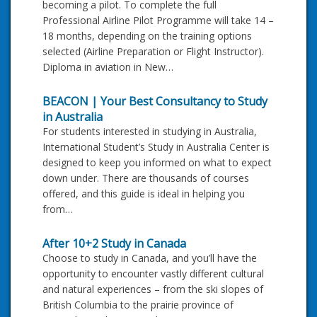
becoming a pilot. To complete the full
Professional Airline Pilot Programme will take 14 –
18 months, depending on the training options
selected (Airline Preparation or Flight Instructor).
Diploma in aviation in New…
BEACON | Your Best Consultancy to Study
in Australia
For students interested in studying in Australia,
International Student’s Study in Australia Center is
designed to keep you informed on what to expect
down under. There are thousands of courses
offered, and this guide is ideal in helping you
from…
After 10+2 Study in Canada
Choose to study in Canada, and you’ll have the
opportunity to encounter vastly different cultural
and natural experiences – from the ski slopes of
British Columbia to the prairie province of