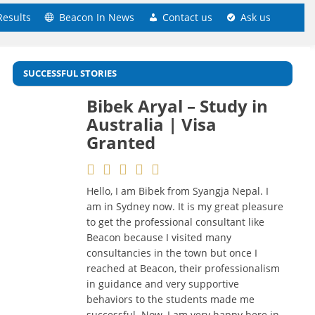
Results
Beacon In News
Contact us
Ask us
SUCCESSFUL STORIES
Bibek Aryal – Study in
Sudarshan
Australia | Visa
Lamichhane – Study in
Granted
Australia | Visa
Granted
Hello, I am Bibek from Syangja Nepal. I
am in Sydney now. It is my great pleasure
I feel very lucky that my dream of
to get the professional consultant like
studying in Australia has come true only
Beacon because I visited many
because of the best and highly
consultancies in the town but once I
professional guidance at Beacon
reached at Beacon, their professionalism
Education & Visa Services. Very friendly
in guidance and very supportive
staffs and homely environment.
behaviors to the students made me
Counselors are Certified for Australia and
successful. Now, I am very happy here in