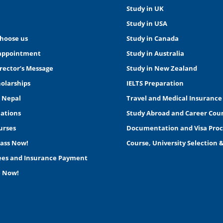
Study in UK
Study in USA
choose us
Study in Canada
appointment
Study in Australia
rector’s Message
Study in New Zealand
holarships
IELTS Preparation
n Nepal
Travel and Medical Insurance
nations
Study Abroad and Career Cou
urses
Documentation and Visa Proc
lass Now!
Course, University Selection 
Fees and Insurance Payment
e Now!