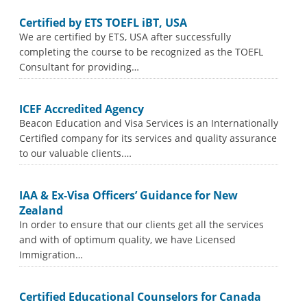
Certified by ETS TOEFL iBT, USA
We are certified by ETS, USA after successfully
completing the course to be recognized as the TOEFL
Consultant for providing…
ICEF Accredited Agency
Beacon Education and Visa Services is an Internationally
Certified company for its services and quality assurance
to our valuable clients.…
IAA & Ex-Visa Officers’ Guidance for New
Zealand
In order to ensure that our clients get all the services
and with of optimum quality, we have Licensed
Immigration…
Certified Educational Counselors for Canada