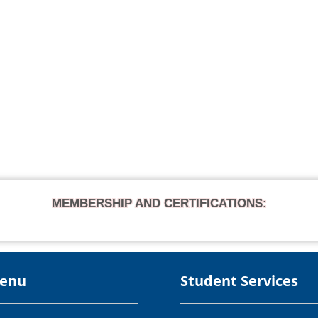
MEMBERSHIP AND CERTIFICATIONS:
Menu
Student Services