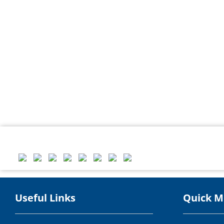
Useful Links
Quick 