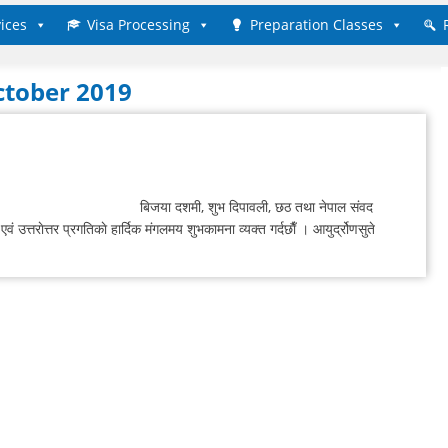
ices
Visa Processing
Preparation Classes
ctober 2019
बिजया दशमी, शुभ दिपावली, छठ तथा नेपाल संवद
वं उत्तराेत्तर प्रगतिकाे हार्दिक मंगलमय शुभकामना व्यक्त गर्दछाैँ । आयुर्द्रोणसुते