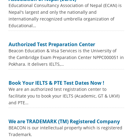
Educational Consultancy Association of Nepal (ECAN) is
Nepal's largest and only the nationally and
internationally recognized umbrella organization of
Educational…
Authorized Test Preparation Center
Beacon Education & Visa Services is the University of
the Cambridge Exam Preparation Center NPPC000051 in
Pokhara. It delivers IELTS,…
Book Your IELTS & PTE Test Dates Now !
We are an authorized test registration center to
facilitate you to book your IELTS (Academic, GT & UKVI)
and PTE…
We are TRADEMARK (TM) Registered Company
BEACON is our intellectual property which is registered
Trademark.