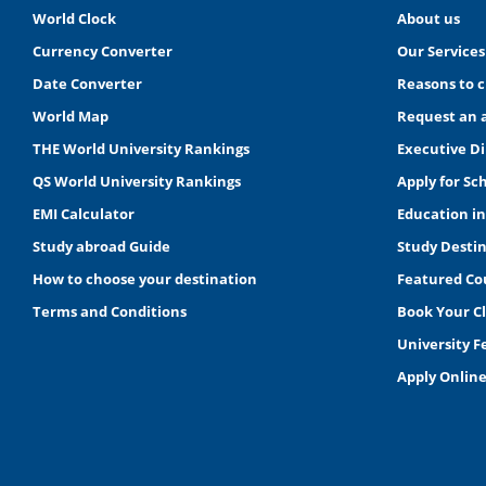
World Clock
About us
Currency Converter
Our Services
Date Converter
Reasons to 
World Map
Request an 
THE World University Rankings
Executive Di
QS World University Rankings
Apply for Sc
EMI Calculator
Education i
Study abroad Guide
Study Desti
How to choose your destination
Featured Co
Terms and Conditions
Book Your C
University 
Apply Onlin