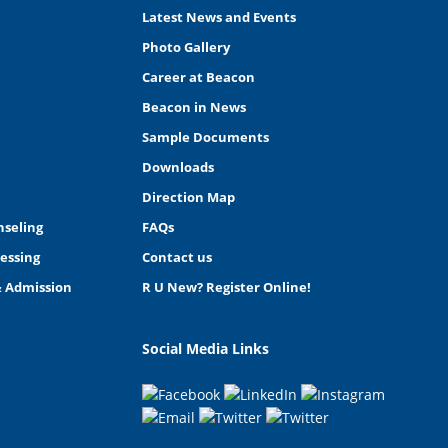
Latest News and Events
Photo Gallery
Career at Beacon
Beacon in News
Sample Documents
Downloads
Direction Map
nseling
FAQs
essing
Contact us
& Admission
R U New? Register Online!
Social Media Links