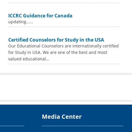
ICCRC Guidance for Canada
updating......
Certified Counselors for Study in the USA
Our Educational Counselors are internationally certified
for Study in USA. We are one of the best and most
valued educational…
Media Center