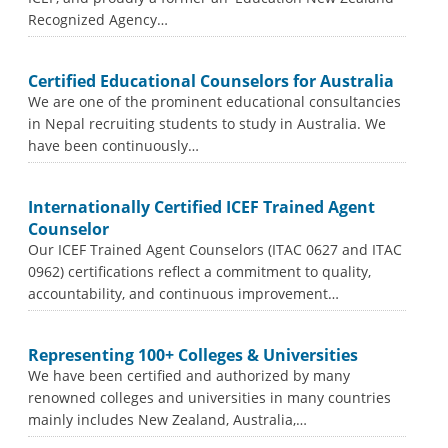
Recognized Agency…
Certified Educational Counselors for Australia
We are one of the prominent educational consultancies
in Nepal recruiting students to study in Australia. We
have been continuously…
Internationally Certified ICEF Trained Agent
Counselor
Our ICEF Trained Agent Counselors (ITAC 0627 and ITAC
0962) certifications reflect a commitment to quality,
accountability, and continuous improvement…
Representing 100+ Colleges & Universities
We have been certified and authorized by many
renowned colleges and universities in many countries
mainly includes New Zealand, Australia,…