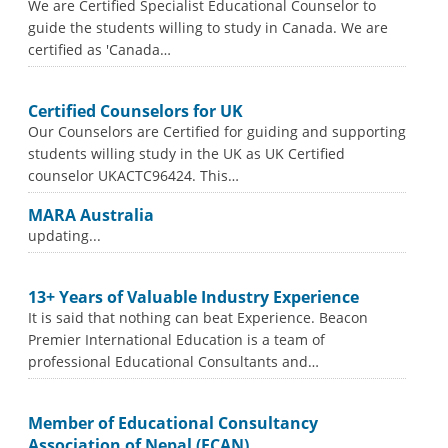
We are Certified Specialist Educational Counselor to
guide the students willing to study in Canada. We are
certified as 'Canada…
Certified Counselors for UK
Our Counselors are Certified for guiding and supporting
students willing study in the UK as UK Certified
counselor UKACTC96424. This…
MARA Australia
updating...
13+ Years of Valuable Industry Experience
It is said that nothing can beat Experience. Beacon
Premier International Education is a team of
professional Educational Consultants and…
Member of Educational Consultancy
Association of Nepal (ECAN)