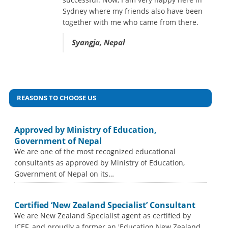
many others. I recommend everyone to
Sydney where my friends also have been
apply your visa from BEACON, its Head
together with me who came from there.
Office is located at Siddhartha Chowk,
Pokhara Nepal.
Syangja, Nepal
Syangja, Nepal
REASONS TO CHOOSE US
Approved by Ministry of Education,
Government of Nepal
We are one of the most recognized educational
consultants as approved by Ministry of Education,
Government of Nepal on its…
Certified ‘New Zealand Specialist’ Consultant
We are New Zealand Specialist agent as certified by
ICEF, and proudly a former an 'Education New Zealand