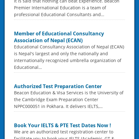
It is said that nothing can beat Experience. Beacon
Premier International Education is a team of
professional Educational Consultants and…
Member of Educational Consultancy
Association of Nepal (ECAN)
Educational Consultancy Association of Nepal (ECAN)
is Nepal's largest and only the nationally and
internationally recognized umbrella organization of
Educational…
Authorized Test Preparation Center
Beacon Education & Visa Services is the University of
the Cambridge Exam Preparation Center
NPPC000051 in Pokhara. It delivers IELTS,…
Book Your IELTS & PTE Test Dates Now !
We are an authorized test registration center to
facilitate you to book your IELTS (Academic, GT &