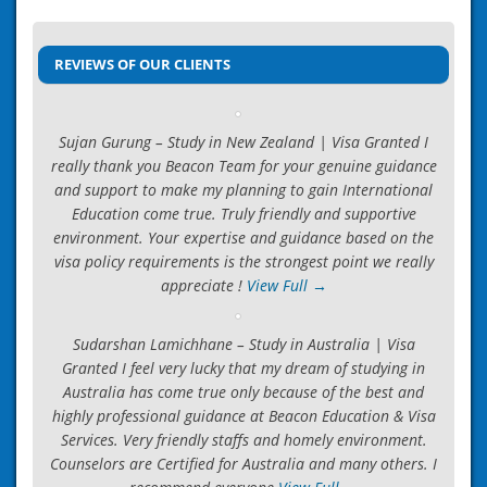
Post
ICEF Accredited Agency
→
navigation
REVIEWS OF OUR CLIENTS
Sujan Gurung – Study in New Zealand | Visa Granted I
really thank you Beacon Team for your genuine guidance
and support to make my planning to gain International
Education come true. Truly friendly and supportive
environment. Your expertise and guidance based on the
visa policy requirements is the strongest point we really
appreciate !
View Full →
Sudarshan Lamichhane – Study in Australia | Visa
Granted I feel very lucky that my dream of studying in
Australia has come true only because of the best and
highly professional guidance at Beacon Education & Visa
Services. Very friendly staffs and homely environment.
Counselors are Certified for Australia and many others. I