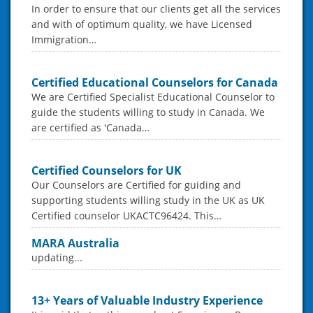
In order to ensure that our clients get all the services
and with of optimum quality, we have Licensed
Immigration…
Certified Educational Counselors for Canada
We are Certified Specialist Educational Counselor to
guide the students willing to study in Canada. We
are certified as 'Canada…
Certified Counselors for UK
Our Counselors are Certified for guiding and
supporting students willing study in the UK as UK
Certified counselor UKACTC96424. This…
MARA Australia
updating...
13+ Years of Valuable Industry Experience