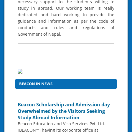
necessary support to the students willing to
study in abroad. Our working team is really
dedicated and hard working to provide the
guidance and information as per the code of
conducts and rules and regulations of
Government of Nepal.
BEACON IN NEWS
Beacon Scholarship and Admission day
Overwhelmed by the Visitors Seeking
Study Abroad Information
Beacon Education and Visa Services Pvt. Ltd.
[BEACON™] having its corporate office at