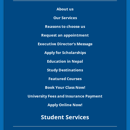
About us
Our Services
Reasons to choose us
Request an appointment
Executive Director’s Message
Apply for Scholarships
Education in Nepal
Study Destinations
Featured Courses
Book Your Class Now!
University Fees and Insurance Payment
Apply Online Now!
Student Services