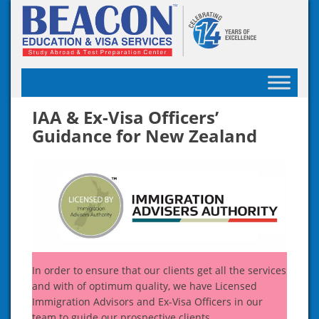
Skip
to
content
IAA & Ex-Visa Officers’
Guidance for New Zealand
In order to ensure that our clients get all the services
and with of optimum quality, we have Licensed
Immigration Advisors and Ex-Visa Officers in our
team to guide our prospective clients.