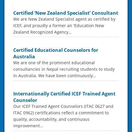
Certified ‘New Zealand Specialist’ Consultant
We are New Zealand Specialist agent as certified by
ICEF, and proudly a former an 'Education New
Zealand Recognized Agency…
Certified Educational Counselors for
Australia
We are one of the prominent educational
consultancies in Nepal recruiting students to study
in Australia. We have been continuously…
Internationally Certified ICEF Trained Agent
Counselor
Our ICEF Trained Agent Counselors (ITAC 0627 and
ITAC 0962) certifications reflect a commitment to
quality, accountability, and continuous
improvement…