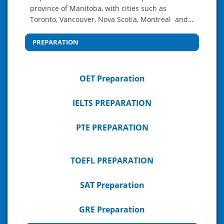
province of Manitoba, with cities such as
Toronto, Vancouver, Nova Scotia, Montreal and…
PREPARATION
OET Preparation
IELTS PREPARATION
PTE PREPARATION
TOEFL PREPARATION
SAT Preparation
GRE Preparation