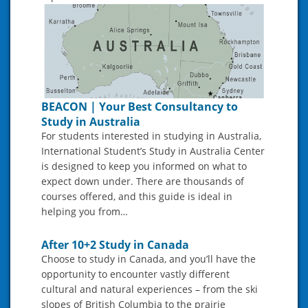
BEACON | Your Best Consultancy to
Study in Australia
For students interested in studying in Australia,
International Student’s Study in Australia Center
is designed to keep you informed on what to
expect down under. There are thousands of
courses offered, and this guide is ideal in
helping you from…
After 10+2 Study in Canada
Choose to study in Canada, and you’ll have the
opportunity to encounter vastly different
cultural and natural experiences – from the ski
slopes of British Columbia to the prairie