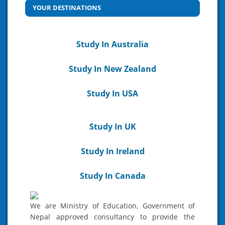
YOUR DESTINATIONS
Study In Australia
Study In New Zealand
Study In USA
Study In UK
Study In Ireland
Study In Canada
We are Ministry of Education, Government of
Nepal approved consultancy to provide the