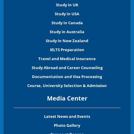
Study in UK
Study in USA
Study in Canada
Study in Australia
Study in New Zealand
IELTS Preparation
Travel and Medical Insurance
Study Abroad and Career Counseling
Documentation and Visa Processing
Course, University Selection & Admission
Media Center
Latest News and Events
Photo Gallery