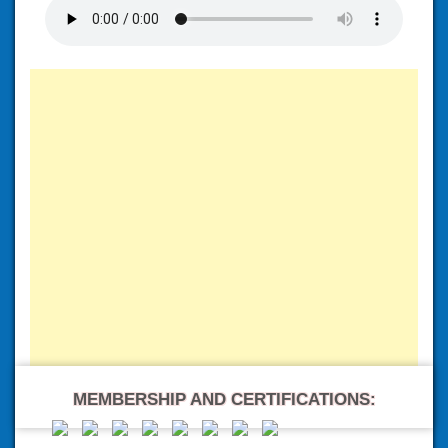
MEMBERSHIP AND CERTIFICATIONS: