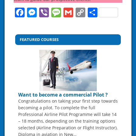
Facebook
Messenger
Viber
Message
Gmail
Copy
Share
Link
FEATURED COURSES
Want to become a commercial Pilot ?
Congratulations on taking your first step towards
becoming a pilot. To complete the full
Professional Airline Pilot Programme will take 14
– 18 months, depending on the training options
selected (Airline Preparation or Flight Instructor).
Diploma in aviation in New…