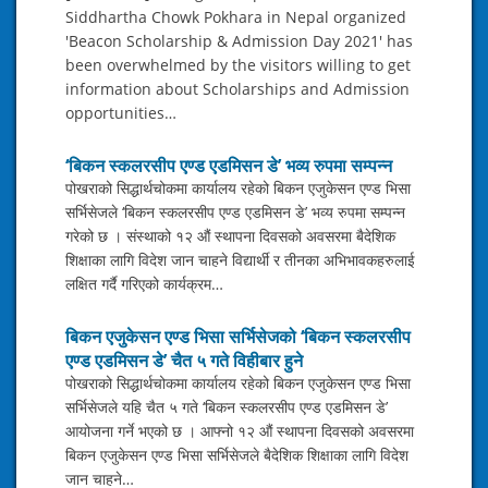
Siddhartha Chowk Pokhara in Nepal organized
'Beacon Scholarship & Admission Day 2021' has
been overwhelmed by the visitors willing to get
information about Scholarships and Admission
opportunities…
‘बिकन स्कलरसीप एण्ड एडमिसन डे’ भव्य रुपमा सम्पन्न
पोखराको सिद्धार्थचोकमा कार्यालय रहेको बिकन एजुकेसन एण्ड भिसा
सर्भिसेजले ‘बिकन स्कलरसीप एण्ड एडमिसन डे’ भव्य रुपमा सम्पन्न
गरेको छ । संस्थाको १२ औं स्थापना दिवसको अवसरमा बैदेशिक
शिक्षाका लागि विदेश जान चाहने विद्यार्थी र तीनका अभिभावकहरुलाई
लक्षित गर्दै गरिएको कार्यक्रम…
बिकन एजुकेसन एण्ड भिसा सर्भिसेजको ‘बिकन स्कलरसीप
एण्ड एडमिसन डे’ चैत ५ गते विहीबार हुने
पोखराको सिद्धार्थचोकमा कार्यालय रहेको बिकन एजुकेसन एण्ड भिसा
सर्भिसेजले यहि चैत ५ गते ‘बिकन स्कलरसीप एण्ड एडमिसन डे’
आयोजना गर्ने भएको छ । आफ्नो १२ औं स्थापना दिवसको अवसरमा
बिकन एजुकेसन एण्ड भिसा सर्भिसेजले बैदेशिक शिक्षाका लागि विदेश
जान चाहने…