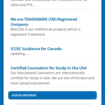
UKVI) and PTE…
We are TRADEMARK (TM) Registered
Company
BEACON is our intellectual property which is
registered Trademark.
ICCRC Guidance for Canada
updating......
Certified Counselors for Study in the USA
Our Educational Counselors are internationally
certified for Study in USA. We are one of the best and
most valued educational…
AUDIO MESSAGE