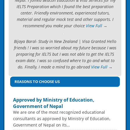
Nepal. I joined Beacon Education & Visa Services for my
IELTS Preparation which I found the best preparation
center. Friendly environment, experienced tutors,
material and regular mock test and other supports. I
recommend you make your choice
View Full →
Bijaya Baral- Study in New Zealand | Visa Granted Hello
friends ! I was so worried about my future because I was
preparing for IELTS but I was not able to get the IELTS
exam date. I was so confused where to go and what to
do. Finally, I made a mind to go abroad
View Full →
REASONS TO CHOOSE US
Approved by Ministry of Education,
Government of Nepal
We are one of the most recognized educational
consultants as approved by Ministry of Education,
Government of Nepal on its…