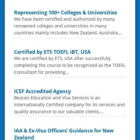
Representing 100+ Colleges & Universities
We have been certified and authorized by many
renowned colleges and universities in many
countries mainly includes New Zealand, Australia,…
Certified by ETS TOEFL iBT, USA
We are certified by ETS, USA after successfully
completing the course to be recognized as the TOEFL
Consultant for providing…
ICEF Accredited Agency
Beacon Education and Visa Services is an
Internationally Certified company for its services and
quality assurance to our valuable clients.…
IAA & Ex-Visa Officers’ Guidance for New
Zealand