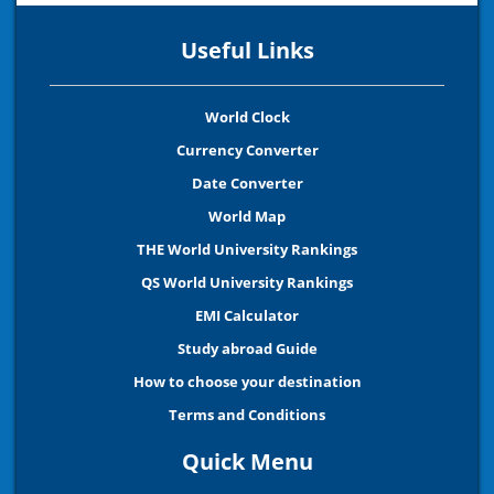
Useful Links
World Clock
Currency Converter
Date Converter
World Map
THE World University Rankings
QS World University Rankings
EMI Calculator
Study abroad Guide
How to choose your destination
Terms and Conditions
Quick Menu