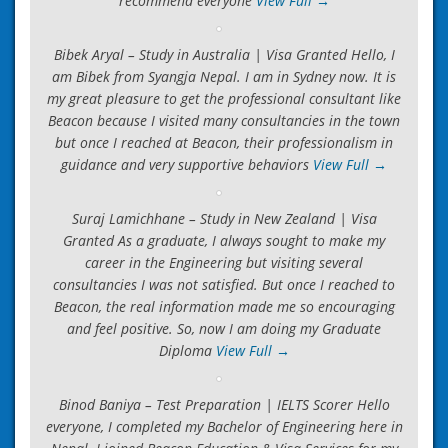
recommend everyone
View Full →
Bibek Aryal – Study in Australia | Visa Granted Hello, I
am Bibek from Syangja Nepal. I am in Sydney now. It is
my great pleasure to get the professional consultant like
Beacon because I visited many consultancies in the town
but once I reached at Beacon, their professionalism in
guidance and very supportive behaviors
View Full →
Suraj Lamichhane – Study in New Zealand | Visa
Granted As a graduate, I always sought to make my
career in the Engineering but visiting several
consultancies I was not satisfied. But once I reached to
Beacon, the real information made me so encouraging
and feel positive. So, now I am doing my Graduate
Diploma
View Full →
Binod Baniya – Test Preparation | IELTS Scorer Hello
everyone, I completed my Bachelor of Engineering here in