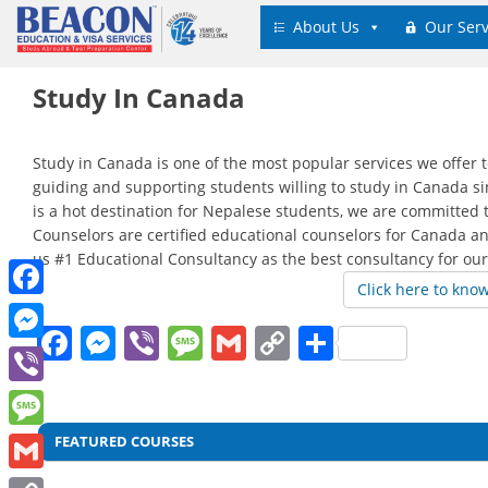
Skip
About Us
Our Serv
to
content
Study In Canada
Study in Canada is one of the most popular services we offer 
guiding and supporting students willing to study in Canada sin
is a hot destination for Nepalese students, we are committed 
Counselors are certified educational counselors for Canada a
us #1 Educational Consultancy as the best consultancy for our
Click here to kno
Facebook
Facebook
Messenger
Viber
Message
Gmail
Copy
Share
Messenger
Link
Viber
Post
Message
FEATURED COURSES
navigation
Gmail