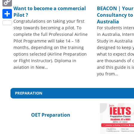
Want to become a commercial
BEACON | Your
Copy
Pilot ?
Consultancy to
Link
Congratulations on taking your first
Australia
Share
step towards becoming a pilot. To
For students inter
complete the full Professional Airline
in Australia, Inter
Pilot Programme will take 14 – 18
Study in Australia 
months, depending on the training
designed to keep 
options selected (Airline Preparation
what to expect do
or Flight Instructor). Diploma in
are thousands of c
aviation in New…
and this guide is i
you from…
PREPARATION
OET Preparation