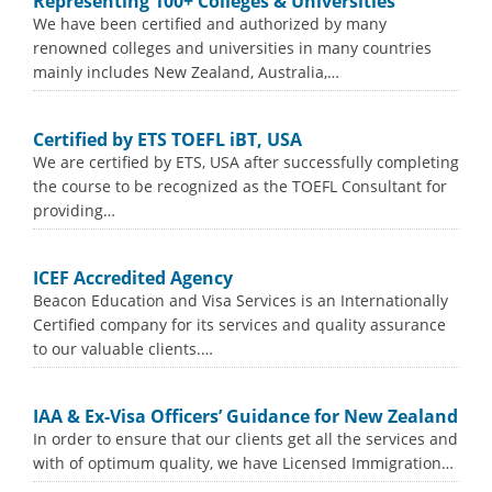
Representing 100+ Colleges & Universities
We have been certified and authorized by many
renowned colleges and universities in many countries
mainly includes New Zealand, Australia,…
Certified by ETS TOEFL iBT, USA
We are certified by ETS, USA after successfully completing
the course to be recognized as the TOEFL Consultant for
providing…
ICEF Accredited Agency
Beacon Education and Visa Services is an Internationally
Certified company for its services and quality assurance
to our valuable clients.…
IAA & Ex-Visa Officers’ Guidance for New Zealand
In order to ensure that our clients get all the services and
with of optimum quality, we have Licensed Immigration…