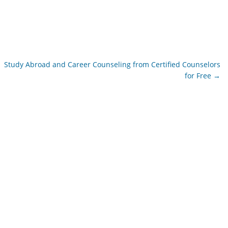
Study Abroad and Career Counseling from Certified Counselors
for Free
→