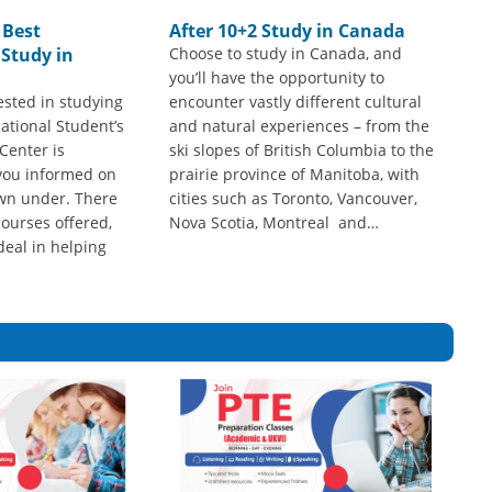
 Best
After 10+2 Study in Canada
 Study in
Choose to study in Canada, and
you’ll have the opportunity to
ested in studying
encounter vastly different cultural
national Student’s
and natural experiences – from the
Center is
ski slopes of British Columbia to the
you informed on
prairie province of Manitoba, with
wn under. There
cities such as Toronto, Vancouver,
ourses offered,
Nova Scotia, Montreal and…
deal in helping