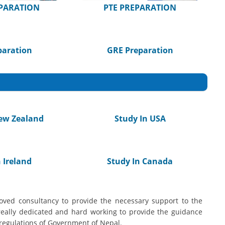
EPARATION
PTE PREPARATION
paration
GRE Preparation
ew Zealand
Study In USA
 Ireland
Study In Canada
ved consultancy to provide the necessary support to the
really dedicated and hard working to provide the guidance
regulations of Government of Nepal.