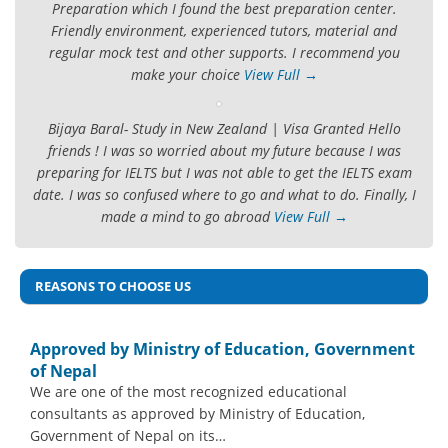
Preparation which I found the best preparation center.
Friendly environment, experienced tutors, material and
regular mock test and other supports. I recommend you
make your choice
View Full →
Bijaya Baral- Study in New Zealand | Visa Granted Hello
friends ! I was so worried about my future because I was
preparing for IELTS but I was not able to get the IELTS exam
date. I was so confused where to go and what to do. Finally, I
made a mind to go abroad
View Full →
REASONS TO CHOOSE US
Approved by Ministry of Education, Government
of Nepal
We are one of the most recognized educational
consultants as approved by Ministry of Education,
Government of Nepal on its…