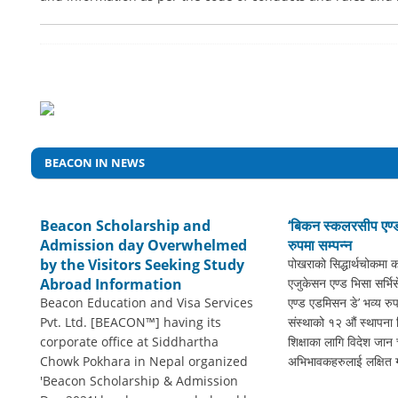
BEACON IN NEWS
Beacon Scholarship and
‘बिकन स्कलरसीप एण्ड
Admission day Overwhelmed
रुपमा सम्पन्न
by the Visitors Seeking Study
पोखराको सिद्धार्थचोकमा 
Abroad Information
एजुकेसन एण्ड भिसा सर्भ
Beacon Education and Visa Services
एण्ड एडमिसन डे’ भव्य रुप
Pvt. Ltd. [BEACON™] having its
संस्थाको १२ औं स्थापना
corporate office at Siddhartha
शिक्षाका लागि विदेश जान च
Chowk Pokhara in Nepal organized
अभिभावकहरुलाई लक्षित गर
'Beacon Scholarship & Admission