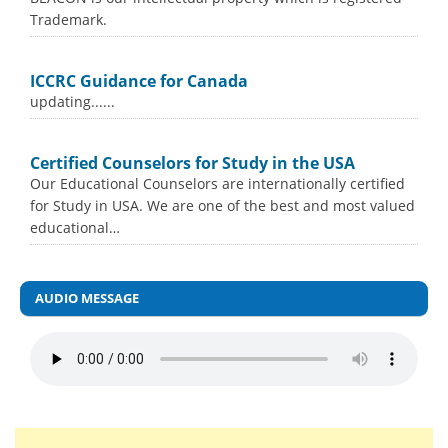
Trademark.
ICCRC Guidance for Canada
updating......
Certified Counselors for Study in the USA
Our Educational Counselors are internationally certified
for Study in USA. We are one of the best and most valued
educational…
AUDIO MESSAGE