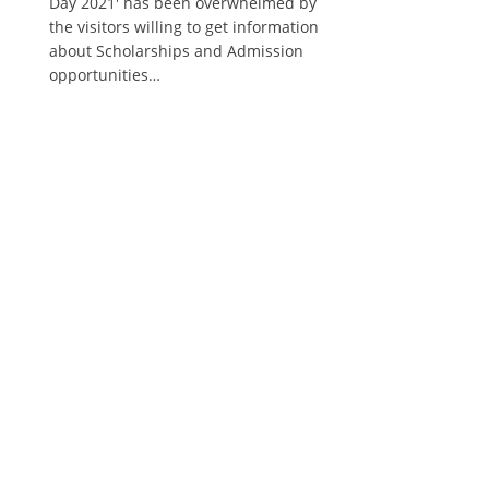
Day 2021' has been overwhelmed by
the visitors willing to get information
about Scholarships and Admission
opportunities…