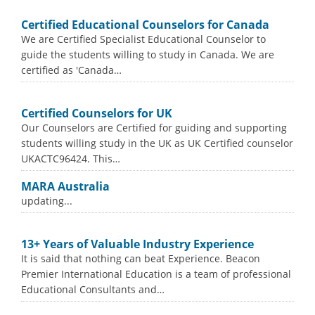
Certified Educational Counselors for Canada
We are Certified Specialist Educational Counselor to
guide the students willing to study in Canada. We are
certified as 'Canada…
Certified Counselors for UK
Our Counselors are Certified for guiding and supporting
students willing study in the UK as UK Certified counselor
UKACTC96424. This…
MARA Australia
updating...
13+ Years of Valuable Industry Experience
It is said that nothing can beat Experience. Beacon
Premier International Education is a team of professional
Educational Consultants and…