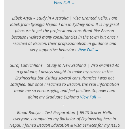
View Full →
Bibek Aryal – Study in Australia | Visa Granted Hello, I am
Bibek from Syangja Nepal. I am in Sydney now. It is my great
pleasure to get the professional consultant like Beacon
because I visited many consultancies in the town but once I
reached at Beacon, their professionalism in guidance and
very supportive behaviors
View Full →
Suraj Lamichhane – Study in New Zealand | Visa Granted As
a graduate, I always sought to make my career in the
Engineering but visiting several consultancies I was not
satisfied. But once I reached to Beacon, the real information
made me so encouraging and feel positive. So, now I am
doing my Graduate Diploma
View Full →
Binod Baniya – Test Preparation | IELTS Scorer Hello
everyone, I completed my Bachelor of Engineering here in
Nepal. I joined Beacon Education & Visa Services for my IELTS