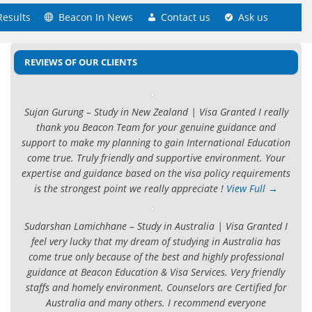
Results
Beacon In News
Contact us
Ask us
REVIEWS OF OUR CLIENTS
Sujan Gurung – Study in New Zealand | Visa Granted I really
thank you Beacon Team for your genuine guidance and
support to make my planning to gain International Education
come true. Truly friendly and supportive environment. Your
expertise and guidance based on the visa policy requirements
is the strongest point we really appreciate !
View Full →
Sudarshan Lamichhane – Study in Australia | Visa Granted I
feel very lucky that my dream of studying in Australia has
come true only because of the best and highly professional
guidance at Beacon Education & Visa Services. Very friendly
staffs and homely environment. Counselors are Certified for
Australia and many others. I recommend everyone