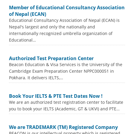
Member of Educational Consultancy Association
of Nepal (ECAN)
Educational Consultancy Association of Nepal (ECAN) is
Nepal's largest and only the nationally and
internationally recognized umbrella organization of
Educational…
Authorized Test Preparation Center
Beacon Education & Visa Services is the University of the
Cambridge Exam Preparation Center NPPC000051 in
Pokhara. It delivers IELTS,…
Book Your IELTS & PTE Test Dates Now !
We are an authorized test registration center to facilitate
you to book your IELTS (Academic, GT & UKVI) and PTE…
We are TRADEMARK (TM) Registered Company
BEACON is our intellectual property which is registered