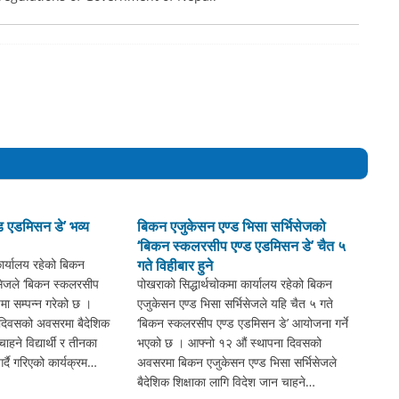
 एडमिसन डे’ भव्य
बिकन एजुकेसन एण्ड भिसा सर्भिसेजको
‘बिकन स्कलरसीप एण्ड एडमिसन डे’ चैत ५
कार्यालय रहेको बिकन
गते विहीबार हुने
िसेजले ‘बिकन स्कलरसीप
पोखराको सिद्धार्थचोकमा कार्यालय रहेको बिकन
मा सम्पन्न गरेको छ ।
एजुकेसन एण्ड भिसा सर्भिसेजले यहि चैत ५ गते
 दिवसको अवसरमा बैदेशिक
‘बिकन स्कलरसीप एण्ड एडमिसन डे’ आयोजना गर्ने
ाहने विद्यार्थी र तीनका
भएको छ । आफ्नो १२ औं स्थापना दिवसको
्दै गरिएको कार्यक्रम…
अवसरमा बिकन एजुकेसन एण्ड भिसा सर्भिसेजले
बैदेशिक शिक्षाका लागि विदेश जान चाहने…