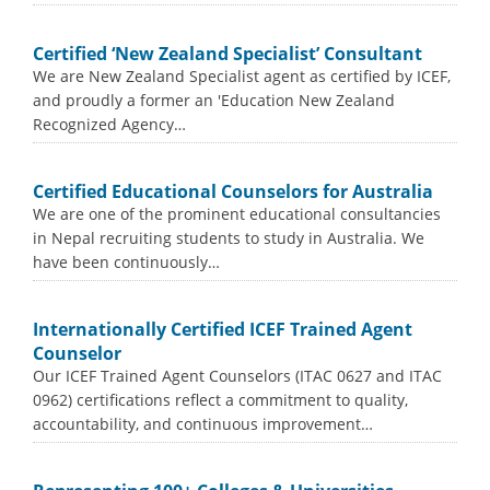
Certified ‘New Zealand Specialist’ Consultant
We are New Zealand Specialist agent as certified by ICEF,
and proudly a former an 'Education New Zealand
Recognized Agency…
Certified Educational Counselors for Australia
We are one of the prominent educational consultancies
in Nepal recruiting students to study in Australia. We
have been continuously…
Internationally Certified ICEF Trained Agent
Counselor
Our ICEF Trained Agent Counselors (ITAC 0627 and ITAC
0962) certifications reflect a commitment to quality,
accountability, and continuous improvement…