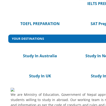
IELTS PR
TOEFL PREPARATION
SAT Pre
YOUR DESTINATIONS
Study In Australia
Study In N
Study In UK
Study In
We are Ministry of Education, Government of Nepal appro
students willing to study in abroad. Our working team is 
and information as per the code of conducts and rules and 