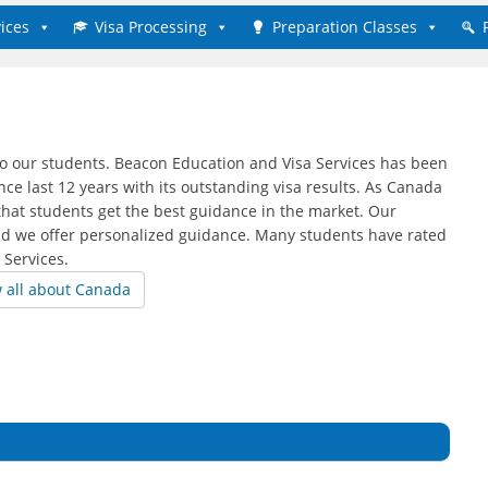
ices
Visa Processing
Preparation Classes
to our students. Beacon Education and Visa Services has been
ce last 12 years with its outstanding visa results. As Canada
that students get the best guidance in the market. Our
nd we offer personalized guidance. Many students have rated
 Services.
w all about Canada